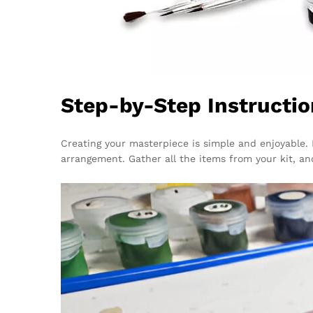
Step-by-Step Instructio
Creating your masterpiece is simple and enjoyable. 
arrangement. Gather all the items from your kit, an