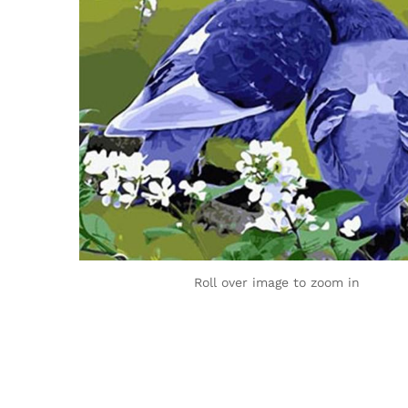
Roll over image to zoom in