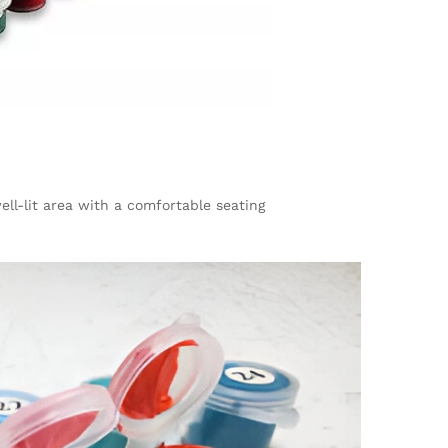
ll-lit area with a comfortable seating