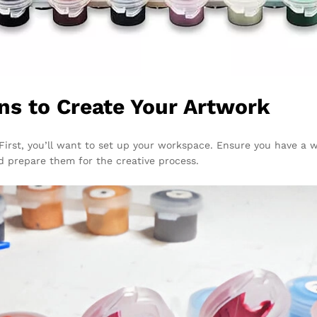
ns to Create Your Artwork
First, you’ll want to set up your workspace. Ensure you have a we
d prepare them for the creative process.