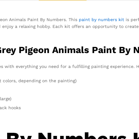
igeon Animals Paint By Numbers. This
paint by numbers kit
is per
d enjoy a relaxing hobby. Each kit offers an opportunity to creat
Grey Pigeon Animals Paint By 
with everything you need for a fulfilling painting experience. H
t colors, depending on the painting)
large)
rack hooks