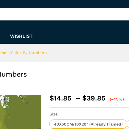
y Numbers
WISHLIST
imals Paint By Numbers
 Numbers
Price
$
14.85
–
$
39.85
(-49%)
range:
$14.8
Size:
throu
$39.8
40X50CM/16X20" (Already framed)