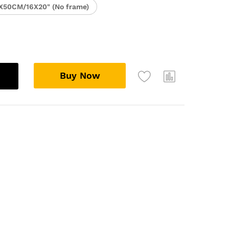
X50CM/16X20" (No frame)
Buy Now