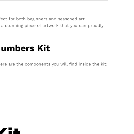
fect for both beginners and seasoned art
e a stunning piece of artwork that you can proudly
Numbers Kit
ere are the components you will find inside the kit: