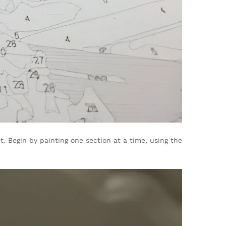
. Begin by painting one section at a time, using the