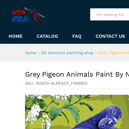
Grey Pigeon Animals Paint B
Description
All
HOME
CATALOG
FAQ
CONTACT US
Home
»
5D diamond painting shop
»
Grey Pigeon An
Grey Pigeon Animals Paint By
SKU:
100810-ALREADY_FRAMED