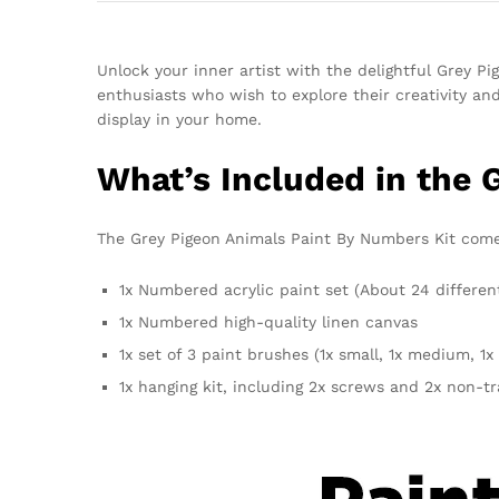
Unlock your inner artist with the delightful Grey P
enthusiasts who wish to explore their creativity an
display in your home.
What’s Included in the 
The Grey Pigeon Animals Paint By Numbers Kit comes 
1x Numbered acrylic paint set (About 24 differen
1x Numbered high-quality linen canvas
1x set of 3 paint brushes (1x small, 1x medium, 1x 
1x hanging kit, including 2x screws and 2x non-t