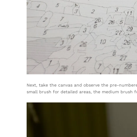
Next, take the canvas and observe the pre-numbered 
small brush for detailed areas, the medium brush fo