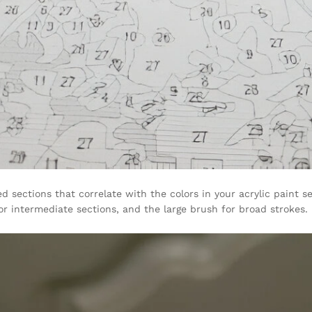
sections that correlate with the colors in your acrylic paint set
r intermediate sections, and the large brush for broad strokes.