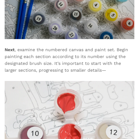
Next
, examine the numbered canvas and paint set. Begin
painting each section according to its number using the
designated brush size. It’s important to start with the
larger sections, progressing to smaller details—