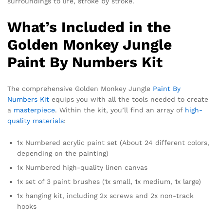
surroundings to life, stroke by stroke.
What’s Included in the
Golden Monkey Jungle
Paint By Numbers Kit
The comprehensive Golden Monkey Jungle
Paint By
Numbers Kit
equips you with all the tools needed to create
a
masterpiece
. Within the kit, you’ll find an array of
high-
quality materials
:
1x Numbered acrylic paint set (About 24 different colors,
depending on the painting)
1x Numbered high-quality linen canvas
1x set of 3 paint brushes (1x small, 1x medium, 1x large)
1x hanging kit, including 2x screws and 2x non-track
hooks