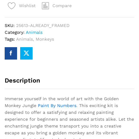
Compare
Wishlist
By
Numbers
quantity
SKU:
25613-ALREADY_FRAMED
Category:
Animals
Tags:
Animals
,
Monkeys
Description
Immerse yourself in the world of art with the Golden
Monkey Jungle
Paint By Numbers
. This exciting kit is
designed to offer a satisfying and relaxing painting
experience for beginners and seasoned artists alike. Let the
enchanting jungle theme transport you into a creative
escape as you bring a golden monkey and its vibrant