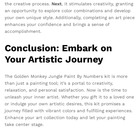
the creative process.
Next
, it stimulates creativity, granting
an opportunity to explore color combinations and develop
your own unique style. Additionally, completing an art piece
enhances your confidence and brings a sense of
accomplishment.
Conclusion: Embark on
Your Artistic Journey
The Golden Monkey Jungle Paint By Numbers kit is more
than just a painting tool; it’s a portal to creativity,
relaxation, and personal satisfaction. Now is the time to
unleash your inner artist. Whether you gift it to a loved one
or indulge your own artistic desires, this kit promises a
journey filled with vibrant colors and fulfilling experiences.
Enhance your art collection today and let your painting
take center stage.