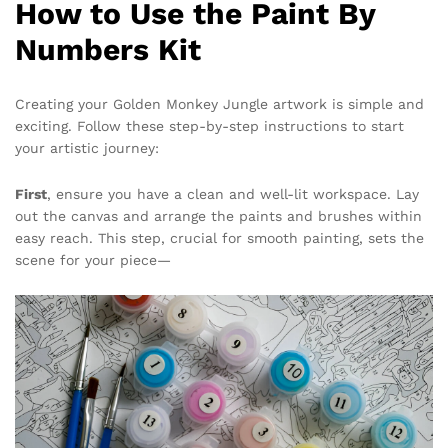
How to Use the Paint By
Numbers Kit
Creating your Golden Monkey Jungle artwork is simple and
exciting. Follow these step-by-step instructions to start
your artistic journey:
First
, ensure you have a clean and well-lit workspace. Lay
out the canvas and arrange the paints and brushes within
easy reach. This step, crucial for smooth painting, sets the
scene for your piece—