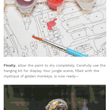
Finally
, allow the paint to dry completely. Carefully use the
hanging kit for display. Your jungle scene, filled with the
mystique of golden monkeys, is now ready—