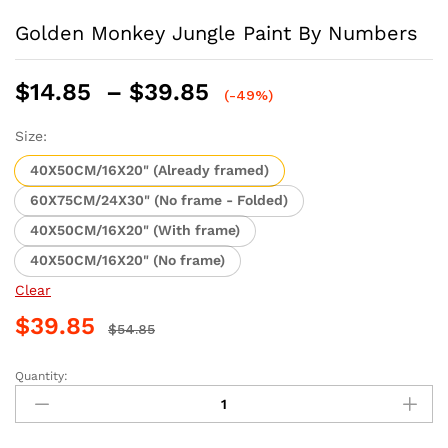
Golden Monkey Jungle Paint By Numbers
Price
$
14.85
–
$
39.85
(-49%)
range:
$14.85
Size:
through
40X50CM/16X20" (Already framed)
$39.85
60X75CM/24X30" (No frame - Folded)
40X50CM/16X20" (With frame)
40X50CM/16X20" (No frame)
Clear
$
39.85
$
54.85
Quantity:
Golden
Monkey
Jungle
Paint