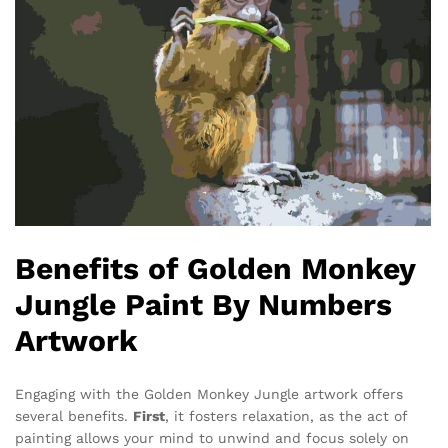
Benefits of Golden Monkey
Jungle Paint By Numbers
Artwork
Engaging with the Golden Monkey Jungle artwork offers
several benefits.
First
, it fosters relaxation, as the act of
painting allows your mind to unwind and focus solely on