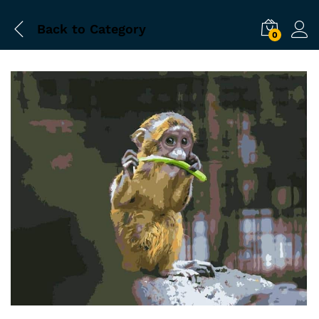
Back to
Category
0