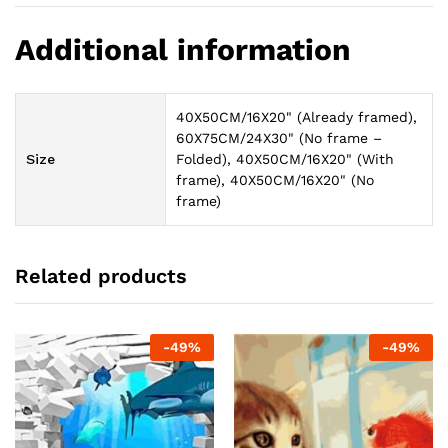
Additional information
40X50CM/16X20" (Already framed),
60X75CM/24X30" (No frame –
Size
Folded), 40X50CM/16X20" (With
frame), 40X50CM/16X20" (No
frame)
Related products
-
49
%
-
49
%