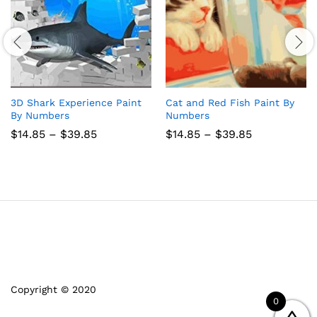
3D Shark Experience Paint
Cat and Red Fish Paint By
By Numbers
Numbers
Price
Price
$
14.85
–
$
39.85
$
14.85
–
$
39.85
range:
range:
$14.85
$14.85
through
through
$39.85
$39.85
Copyright © 2020
0