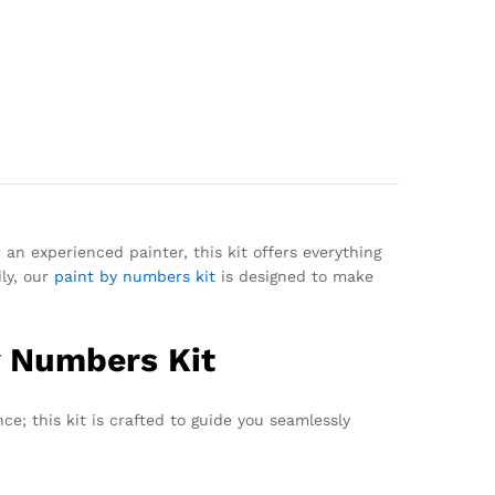
 an experienced painter, this kit offers everything
ily, our
paint by numbers kit
is designed to make
By Numbers Kit
nce; this kit is crafted to guide you seamlessly