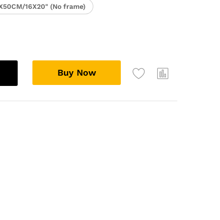
X50CM/16X20" (No frame)
Buy Now