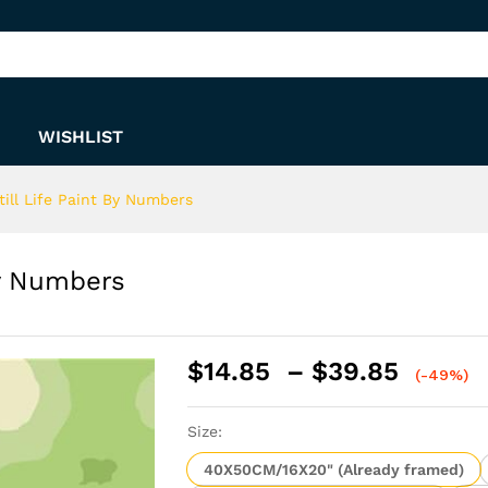
t By Numbers
WISHLIST
till Life Paint By Numbers
By Numbers
Price
$
14.85
–
$
39.85
(-49%)
range:
$14.8
Size:
throu
$39.8
40X50CM/16X20" (Already framed)