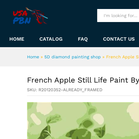
French Apple Still Life Pain
Description
All
HOME
CATALOG
FAQ
CONTACT US
Home
»
5D diamond painting shop
»
French Apple S
French Apple Still Life Paint 
SKU:
R20120352-ALREADY_FRAMED