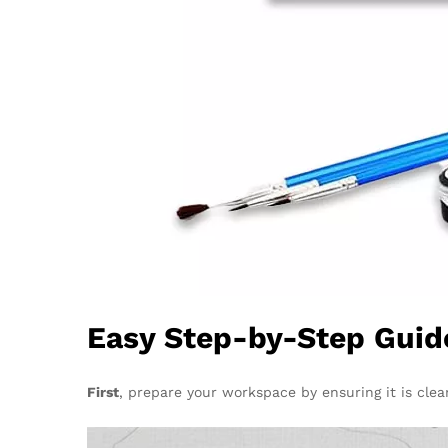
Easy Step-by-Step Guide
First
, prepare your workspace by ensuring it is clea