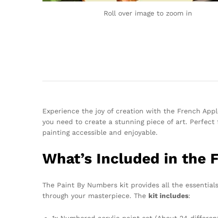
Roll over image to zoom in
Experience the joy of creation with the French Apple
you need to create a stunning piece of art. Perfect 
painting accessible and enjoyable.
What’s Included in the F
The Paint By Numbers kit provides all the essentials 
through your masterpiece. The
kit includes
:
1x Numbered acrylic paint set (About 24 differen