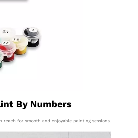
Paint By Numbers
n reach for smooth and enjoyable painting sessions.