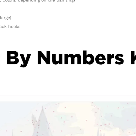
large)
rack hooks