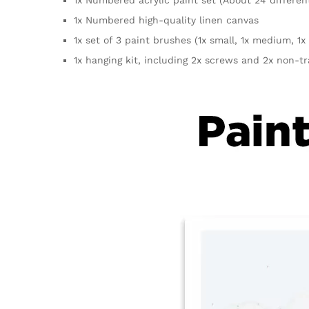
1x Numbered high-quality linen canvas
1x set of 3 paint brushes (1x small, 1x medium, 1x 
1x hanging kit, including 2x screws and 2x non-t