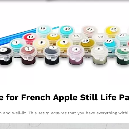
 for French Apple Still Life 
n and well-lit. This
setup ensures
that you have everything withi