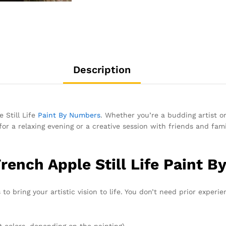
Description
 Still Life
Paint By Numbers
. Whether you’re a budding artist or
for a relaxing evening or a creative session with friends and fam
rench Apple Still Life Paint 
to bring your artistic vision to life. You don’t need prior experie
t colors, depending on the painting)