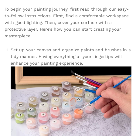
To begin your painting journey, first read through our easy-
to-follow instructions. First, find a comfortable workspace
with good lighting. Then, cover your surface with a
protective layer. Here’s how you can start creating your
masterpiece:
Set up your canvas and organize paints and brushes in a
tidy manner. Having everything at your fingertips will
enhance your painting experience.