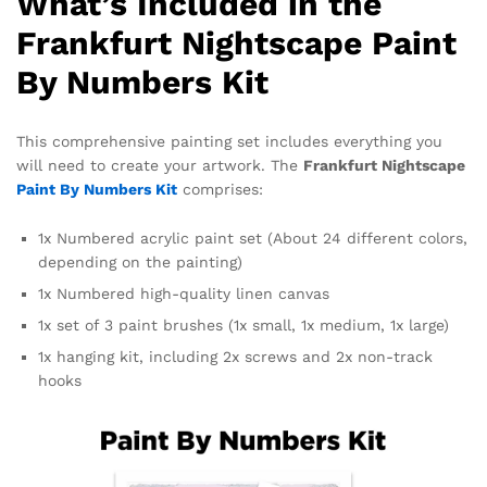
What’s Included in the
Frankfurt Nightscape Paint
By Numbers Kit
This comprehensive painting set includes everything you
will need to create your artwork. The
Frankfurt Nightscape
Paint By Numbers Kit
comprises:
1x Numbered acrylic paint set (About 24 different colors,
depending on the painting)
1x Numbered high-quality linen canvas
1x set of 3 paint brushes (1x small, 1x medium, 1x large)
1x hanging kit, including 2x screws and 2x non-track
hooks