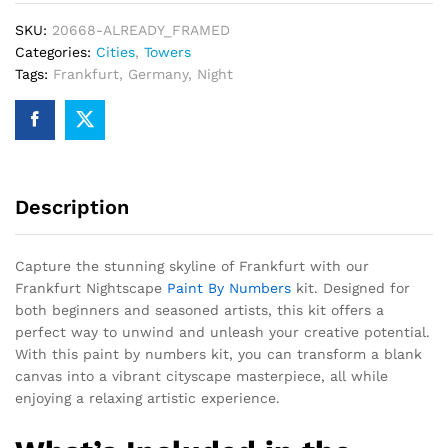
SKU:
20668-ALREADY_FRAMED
Categories:
Cities
,
Towers
Tags:
Frankfurt
,
Germany
,
Night
Description
Capture the stunning skyline of Frankfurt with our
Frankfurt Nightscape
Paint By Numbers
kit. Designed for
both beginners and seasoned artists, this kit offers a
perfect way to unwind and unleash your creative potential.
With this paint by numbers kit, you can transform a blank
canvas into a vibrant cityscape masterpiece, all while
enjoying a relaxing artistic experience.