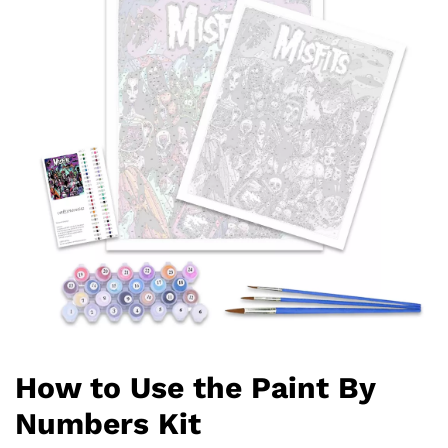
How to Use the Paint By
Numbers Kit