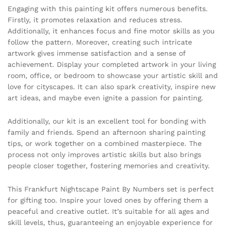
Engaging with this painting kit offers numerous benefits.
Firstly, it promotes relaxation and reduces stress.
Additionally, it enhances focus and fine motor skills as you
follow the pattern. Moreover, creating such intricate
artwork gives immense satisfaction and a sense of
achievement. Display your completed artwork in your living
room, office, or bedroom to showcase your artistic skill and
love for cityscapes. It can also spark creativity, inspire new
art ideas, and maybe even ignite a passion for painting.
Additionally, our kit is an excellent tool for bonding with
family and friends. Spend an afternoon sharing painting
tips, or work together on a combined masterpiece. The
process not only improves artistic skills but also brings
people closer together, fostering memories and creativity.
This Frankfurt Nightscape Paint By Numbers set is perfect
for gifting too. Inspire your loved ones by offering them a
peaceful and creative outlet. It’s suitable for all ages and
skill levels, thus, guaranteeing an enjoyable experience for