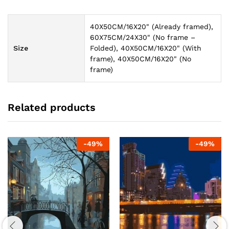
40X50CM/16X20" (Already framed),
60X75CM/24X30" (No frame –
Size
Folded), 40X50CM/16X20" (With
frame), 40X50CM/16X20" (No
frame)
Related products
-
49
%
-
49
%