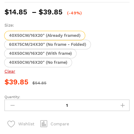
Price
$
14.85
–
$
39.85
(-49%)
range:
$14.85
Size:
through
40X50CM/16X20" (Already framed)
$39.85
60X75CM/24X30" (No frame - Folded)
40X50CM/16X20" (With frame)
40X50CM/16X20" (No frame)
Clear
$
39.85
$
54.85
Quantity:
Frankfurt
Nightscape
Paint
By
Compare
Wishlist
Numbers
quantity