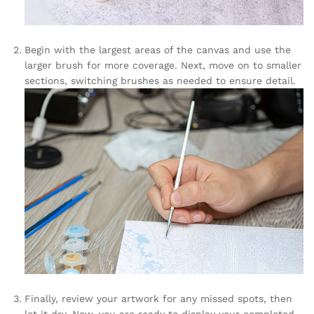
Begin with the largest areas of the canvas and use the
larger brush for more coverage. Next, move on to smaller
sections, switching brushes as needed to ensure detail.
Finally, review your artwork for any missed spots, then