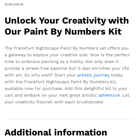
everyone.
Unlock Your Creativity with
Our Paint By Numbers Kit
The Frankfurt Nightscape Paint By Numbers set offers you
a gateway to explore your creative side. Now is the perfect
time to embrace painting as a hobby. Not only does it
provide a stress-free pastime but it also enriches your life
with art. So why wait? Start your
artistic journey
today
with the Frankfurt Nightscape Paint By Numbers kit,
available now for purchase. Add this delightful kit to your
cart and embark on your next great artistic
adventure
. Let
your creativity flourish with each brushstroke!
Additional information