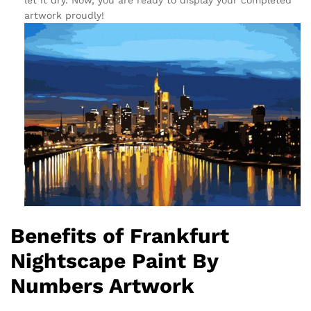
let it dry. Now, you are ready to display your completed
artwork proudly!
Benefits of Frankfurt
Nightscape Paint By
Numbers Artwork