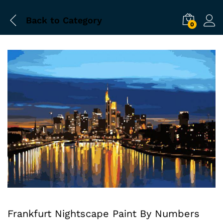
Back to
Category
0
Frankfurt Nightscape Paint By Numbers