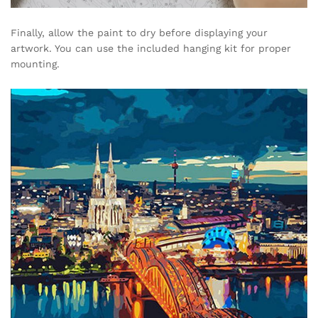
Finally, allow the paint to dry before displaying your
artwork. You can use the included hanging kit for proper
mounting.