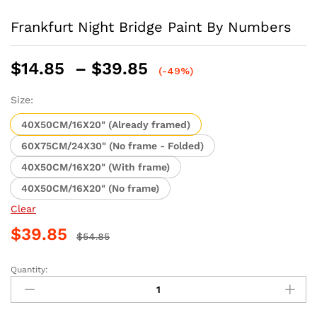
Frankfurt Night Bridge Paint By Numbers
Price
$
14.85
–
$
39.85
(-49%)
range:
$14.85
Size:
through
40X50CM/16X20" (Already framed)
$39.85
60X75CM/24X30" (No frame - Folded)
40X50CM/16X20" (With frame)
40X50CM/16X20" (No frame)
Clear
$
39.85
$
54.85
Quantity:
Frankfurt
Night
Bridge