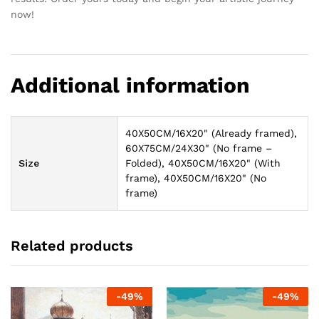
now!
Additional information
40X50CM/16X20" (Already framed),
60X75CM/24X30" (No frame –
Size
Folded), 40X50CM/16X20" (With
frame), 40X50CM/16X20" (No
frame)
Related products
-
49
%
-
49
%