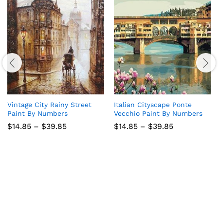
Vintage City Rainy Street
Italian Cityscape Ponte
Paint By Numbers
Vecchio Paint By Numbers
Price
Price
$
14.85
–
$
39.85
$
14.85
–
$
39.85
range:
range:
$14.85
$14.85
through
through
$39.85
$39.85