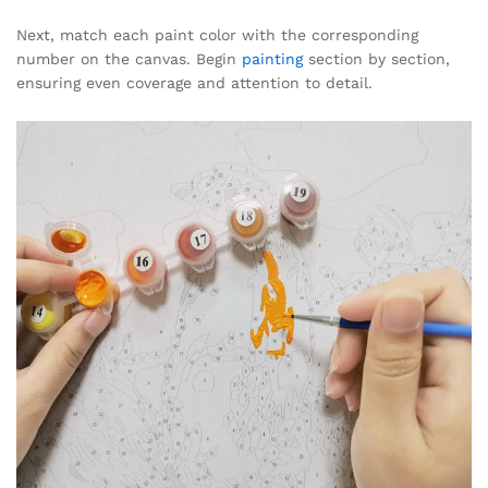
Next, match each paint color with the corresponding
number on the canvas. Begin
painting
section by section,
ensuring even coverage and attention to detail.