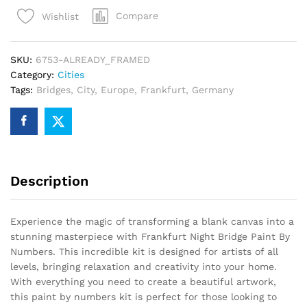
Paint
Compare
Wishlist
By
Numbers
quantity
SKU:
6753-ALREADY_FRAMED
Category:
Cities
Tags:
Bridges
,
City
,
Europe
,
Frankfurt
,
Germany
Description
Experience the magic of transforming a blank canvas into a
stunning masterpiece with Frankfurt Night Bridge Paint By
Numbers. This incredible kit is designed for artists of all
levels, bringing relaxation and creativity into your home.
With everything you need to create a beautiful artwork,
this paint by numbers kit is perfect for those looking to