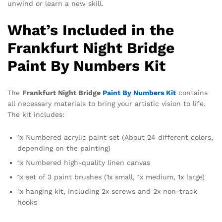
unwind or learn a new skill.
What’s Included in the
Frankfurt Night Bridge
Paint By Numbers Kit
The
Frankfurt Night Bridge
Paint By Numbers Kit
contains
all necessary materials to bring your artistic vision to life.
The kit includes:
1x Numbered acrylic paint set (About 24 different colors,
depending on the painting)
1x Numbered high-quality linen canvas
1x set of 3 paint brushes (1x small, 1x medium, 1x large)
1x hanging kit, including 2x screws and 2x non-track
hooks