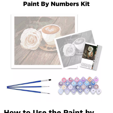
How to Use the Paint by