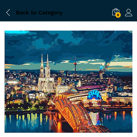
Back to
Category
0