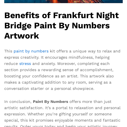
Benefits of Frankfurt Night
Bridge Paint By Numbers
Artwork
This
paint by numbers
kit offers a unique way to relax and
express creativity. It encourages mindfulness, helping
reduce
stress
and anxiety. Moreover, completing each
section provides a rewarding sense of accomplishment,
boosting your confidence as an artist. This artwork also
makes a captivating addition to any room, serving as a
conversation starter or a personal showpiece.
In conclusion,
Paint By Numbers
offers more than just
artistic satisfaction. It’s a portal to relaxation and personal
expression. Whether you’re gifting yourself or someone
special, this kit promises enjoyable moments and fantastic
results. Order yours today and begin your artistic journey