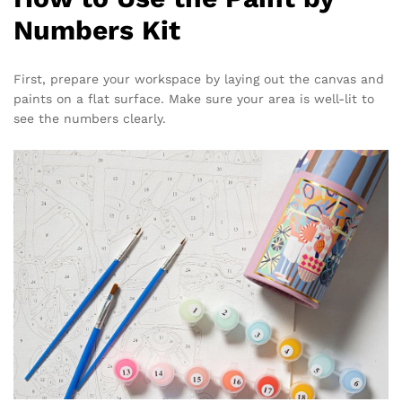
Numbers Kit
First, prepare your workspace by laying out the canvas and
paints on a flat surface. Make sure your area is well-lit to
see the numbers clearly.