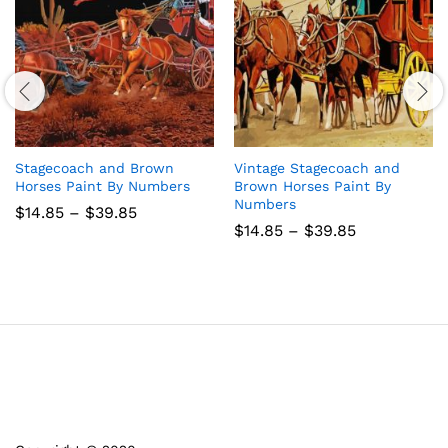
Stagecoach and Brown
Vintage Stagecoach and
Horses Paint By Numbers
Brown Horses Paint By
Numbers
Price
$
14.85
–
$
39.85
range:
Price
$
14.85
–
$
39.85
$14.85
range:
through
$14.85
$39.85
through
$39.85