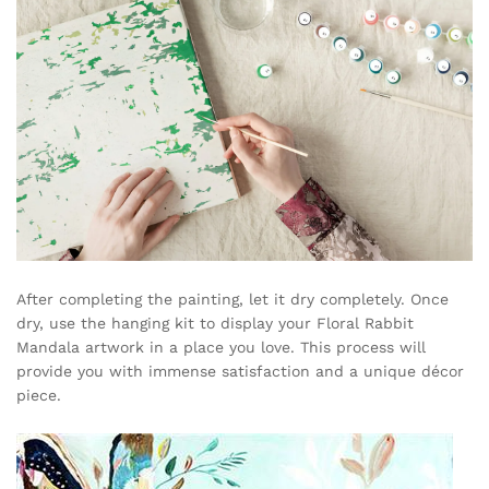
After completing the painting, let it dry completely. Once
dry, use the hanging kit to display your Floral Rabbit
Mandala artwork in a place you love. This process will
provide you with immense satisfaction and a unique décor
piece.