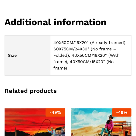
Additional information
40X50CM/16X20" (Already framed),
60X75CM/24X30" (No frame –
Size
Folded), 40X50CM/16X20" (With
frame), 40X50CM/16X20" (No
frame)
Related products
-
49
%
-
49
%