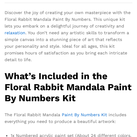
Discover the joy of creating your own masterpiece with the
Floral Rabbit Mandala Paint By Numbers. This unique kit
lets you embark on a delightful journey of creativity and
relaxation
. You don’t need any artistic skills to transform a
simple canvas into a stunning piece of art that reflects
your personality and style. Ideal for all ages, this kit
promises hours of satisfaction as you bring each intricate
detail to life.
What’s Included in the
Floral Rabbit Mandala Paint
By Numbers Kit
The Floral Rabbit Mandala
Paint By Numbers Kit
includes
everything you need to produce a beautiful artwork:
1x Numbered acrylic paint set (About 24 different colors,