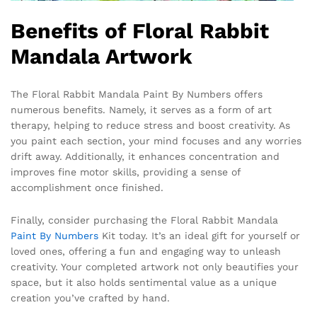
Benefits of Floral Rabbit
Mandala Artwork
The Floral Rabbit Mandala Paint By Numbers offers
numerous benefits. Namely, it serves as a form of art
therapy, helping to reduce stress and boost creativity. As
you paint each section, your mind focuses and any worries
drift away. Additionally, it enhances concentration and
improves fine motor skills, providing a sense of
accomplishment once finished.
Finally, consider purchasing the Floral Rabbit Mandala
Paint By Numbers
Kit today. It’s an ideal gift for yourself or
loved ones, offering a fun and engaging way to unleash
creativity. Your completed artwork not only beautifies your
space, but it also holds sentimental value as a unique
creation you’ve crafted by hand.