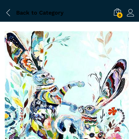
Back to
Category
0