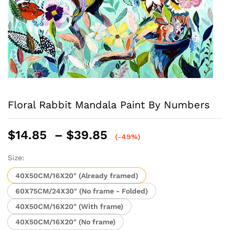
Floral Rabbit Mandala Paint By Numbers
Price
$
14.85
–
$
39.85
(-49%)
range:
$14.85
Size:
through
40X50CM/16X20" (Already framed)
$39.85
60X75CM/24X30" (No frame - Folded)
40X50CM/16X20" (With frame)
40X50CM/16X20" (No frame)