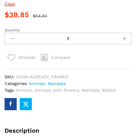
Clear
$
39.85
$
54.85
Quantity:
Floral
Rabbit
Mandala
Paint
Compare
Wishlist
By
Numbers
quantity
SKU:
20146-ALREADY_FRAMED
Categories:
Animals
,
Mandala
Tags:
Animals
,
Animals with flowers
,
Mandala
,
Rabbit
Description