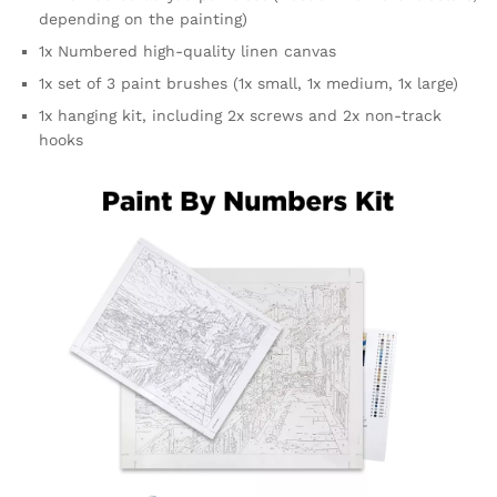
depending on the painting)
1x Numbered high-quality linen canvas
1x set of 3 paint brushes (1x small, 1x medium, 1x large)
1x hanging kit, including 2x screws and 2x non-track
hooks