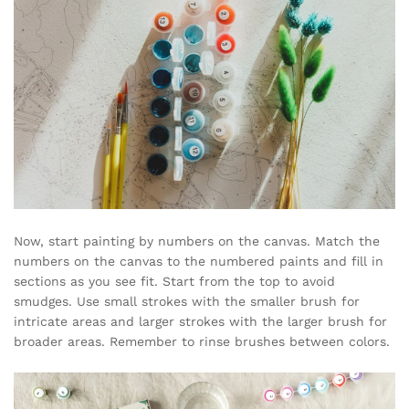
Now, start painting by numbers on the canvas. Match the
numbers on the canvas to the numbered paints and fill in
sections as you see fit. Start from the top to avoid
smudges. Use small strokes with the smaller brush for
intricate areas and larger strokes with the larger brush for
broader areas. Remember to rinse brushes between colors.