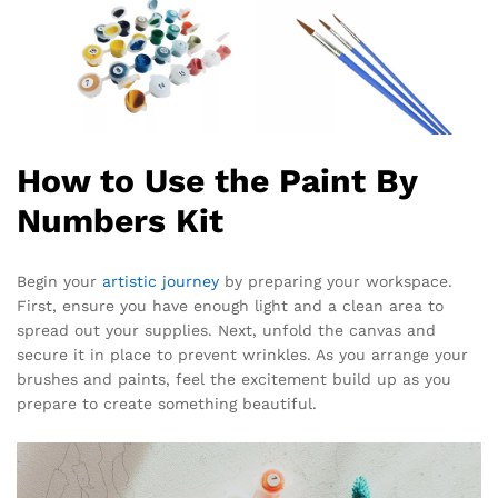
How to Use the Paint By
Numbers Kit
Begin your
artistic journey
by preparing your workspace.
First, ensure you have enough light and a clean area to
spread out your supplies. Next, unfold the canvas and
secure it in place to prevent wrinkles. As you arrange your
brushes and paints, feel the excitement build up as you
prepare to create something beautiful.