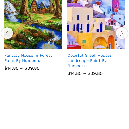
Fantasy House in Forest
Colorful Greek Houses
Paint By Numbers
Landscape Paint By
Numbers
Price
$
14.85
–
$
39.85
range:
Price
$
14.85
–
$
39.85
$14.85
range:
through
$14.85
$39.85
through
$39.85