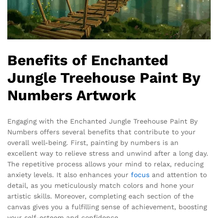
Benefits of Enchanted
Jungle Treehouse Paint By
Numbers Artwork
Engaging with the Enchanted Jungle Treehouse Paint By
Numbers offers several benefits that contribute to your
overall well-being. First, painting by numbers is an
excellent way to relieve stress and unwind after a long day.
The repetitive process allows your mind to relax, reducing
anxiety levels. It also enhances your
focus
and attention to
detail, as you meticulously match colors and hone your
artistic skills. Moreover, completing each section of the
canvas gives you a fulfilling sense of achievement, boosting
your self-esteem and confidence.