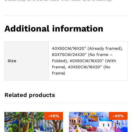
Additional information
40X50CM/16X20" (Already framed),
60X75CM/24X30" (No frame –
Size
Folded), 40X50CM/16X20" (With
frame), 40X50CM/16X20" (No
frame)
Related products
-
49
%
-
49
%