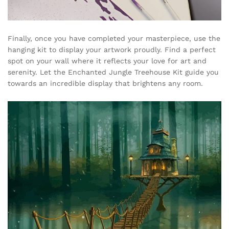
Finally, once you have completed your masterpiece, use the
hanging kit to display your artwork proudly. Find a perfect
spot on your wall where it reflects your love for art and
serenity. Let the Enchanted Jungle Treehouse Kit guide you
towards an incredible display that brightens any room.