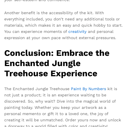
Another benefit is the accessibility of the kit. With
everything included, you don’t need any additional tools or
materials, which makes it an easy and quick hobby to start.
You can experience moments of
creativity
and personal
expression at your own pace without external pressures.
Conclusion: Embrace the
Enchanted Jungle
Treehouse Experience
The Enchanted Jungle Treehouse
Paint By Numbers
kit is
not just a product; it is an experience waiting to be
discovered. So, why wait? Dive into the magical world of
painting today. Whether you keep your artwork as a
personal memento or gift it to a loved one, the joy of
creating it will be unmatched. Order yours now and unlock
a doorway to a world filled with color and creativity!