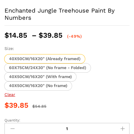
Enchanted Jungle Treehouse Paint By
Numbers
Price
$
14.85
–
$
39.85
(-49%)
range:
$14.85
Size:
through
40X50CM/16X20" (Already framed)
$39.85
60X75CM/24X30" (No frame - Folded)
40X50CM/16X20" (With frame)
40X50CM/16X20" (No frame)
Clear
$
39.85
$
54.85
Quantity:
Enchanted
Jungle