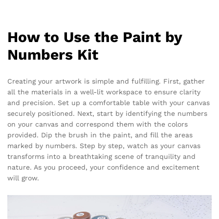
How to Use the Paint by
Numbers Kit
Creating your artwork is simple and fulfilling. First, gather
all the materials in a well-lit workspace to ensure clarity
and precision. Set up a comfortable table with your canvas
securely positioned. Next, start by identifying the numbers
on your canvas and correspond them with the colors
provided. Dip the brush in the paint, and fill the areas
marked by numbers. Step by step, watch as your canvas
transforms into a breathtaking scene of tranquility and
nature. As you proceed, your confidence and excitement
will grow.