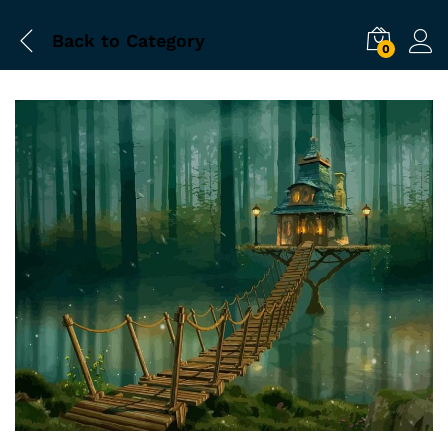
Back to
Category
0