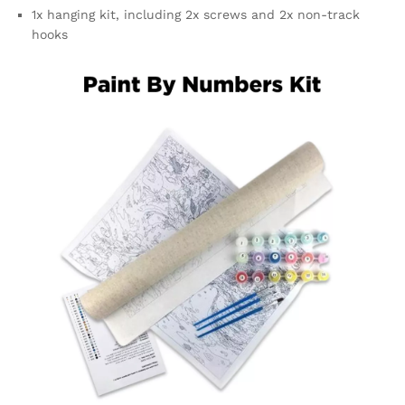
1x hanging kit, including 2x screws and 2x non-track
hooks