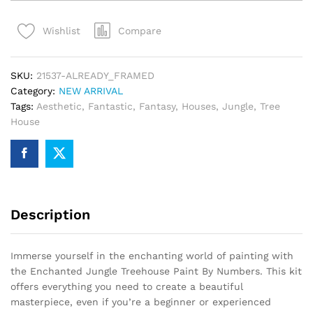
Treehouse
Paint
Compare
Wishlist
By
Numbers
quantity
SKU:
21537-ALREADY_FRAMED
Category:
NEW ARRIVAL
Tags:
Aesthetic
,
Fantastic
,
Fantasy
,
Houses
,
Jungle
,
Tree
House
Description
Immerse yourself in the enchanting world of painting with
the Enchanted Jungle Treehouse Paint By Numbers. This kit
offers everything you need to create a beautiful
masterpiece, even if you’re a beginner or experienced