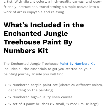
artist. With vibrant colors, a high-quality canvas, and user-
friendly instructions, transforming a simple canvas into a
work of art is enjoyable and relaxing.
What’s Included in the
Enchanted Jungle
Treehouse Paint By
Numbers Kit
The Enchanted Jungle Treehouse
Paint By Numbers Kit
includes all the essentials to get you started on your
painting journey. Inside you will find:
1x Numbered acrylic paint set (About 24 different colors,
depending on the painting)
1x Numbered high-quality linen canvas
1x set of 3 paint brushes (1x small, 1x medium, 1x large)