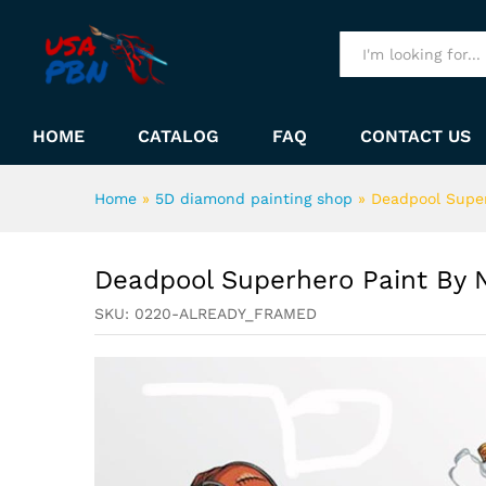
Deadpool Superhero Paint B
Description
All
HOME
CATALOG
FAQ
CONTACT US
Home
»
5D diamond painting shop
»
Deadpool Supe
Deadpool Superhero Paint By
SKU:
0220-ALREADY_FRAMED