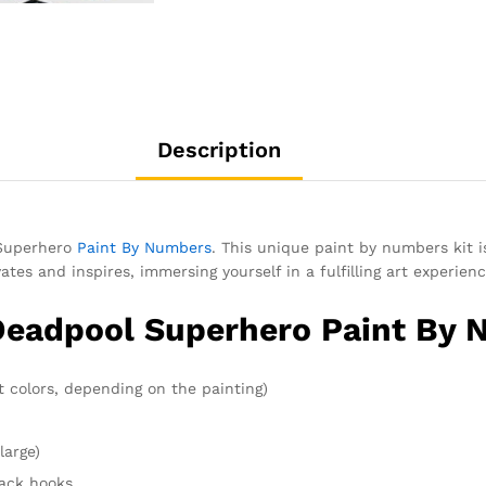
Description
 Superhero
Paint By Numbers
. This unique paint by numbers kit i
tes and inspires, immersing yourself in a fulfilling art experienc
 Deadpool Superhero Paint By 
t colors, depending on the painting)
large)
rack hooks