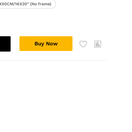
X50CM/16X20" (No frame)
Buy Now