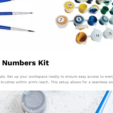
y Numbers Kit
erials. Set up your workspace neatly to ensure easy access to ever
nd brushes within arm’s reach. This setup allows for a seamless 