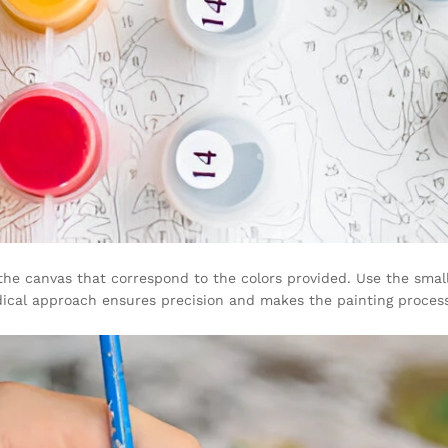
 the canvas that correspond to the colors provided. Use the smal
odical approach ensures precision and makes the painting proces