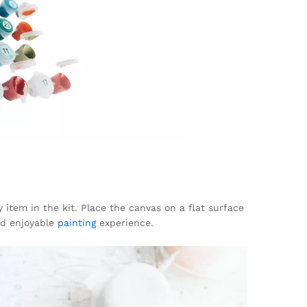
y item in the kit. Place the canvas on a flat surface
and enjoyable
painting
experience.