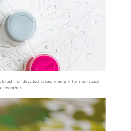
l brush for detailed areas, medium for mid-sized
s smoother.