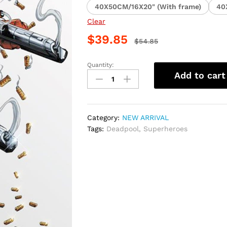
40X50CM/16X20" (With frame)
40
Clear
$
39.85
$
54.85
Quantity:
Deadpool
Add to cart
Superhero
Paint
By
Numbers
Category:
NEW ARRIVAL
quantity
Tags:
Deadpool
,
Superheroes