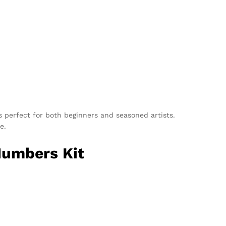
s perfect for both beginners and seasoned artists.
e.
Numbers Kit