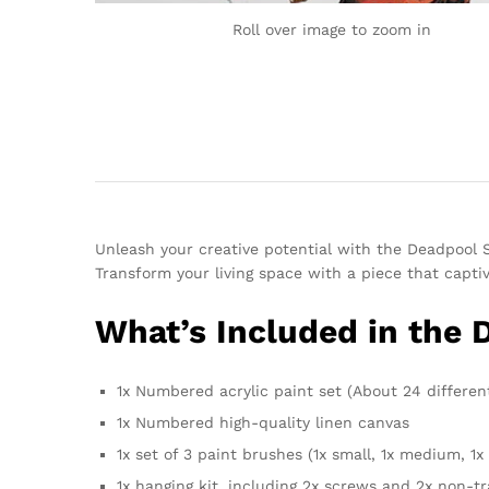
Roll over image to zoom in
Unleash your creative potential with the Deadpool
Transform your living space with a piece that captiva
What’s Included in the
1x Numbered acrylic paint set (About 24 differen
1x Numbered high-quality linen canvas
1x set of 3 paint brushes (1x small, 1x medium, 1x 
1x hanging kit, including 2x screws and 2x non-t