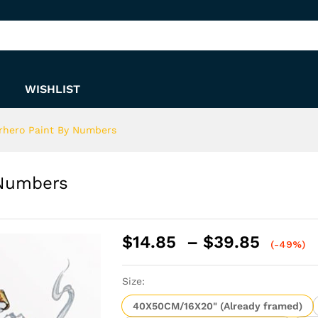
y Numbers
WISHLIST
rhero Paint By Numbers
 Numbers
Price
$
14.85
–
$
39.85
(-49%)
range:
$14.8
Size:
throu
$39.8
40X50CM/16X20" (Already framed)