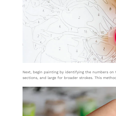
Next, begin painting by identifying the numbers on
sections, and large for broader strokes. This meth