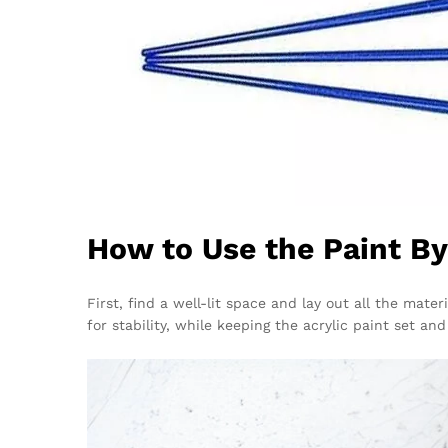
How to Use the Paint B
First, find a well-lit space and lay out all the mat
for stability, while keeping the acrylic paint set a