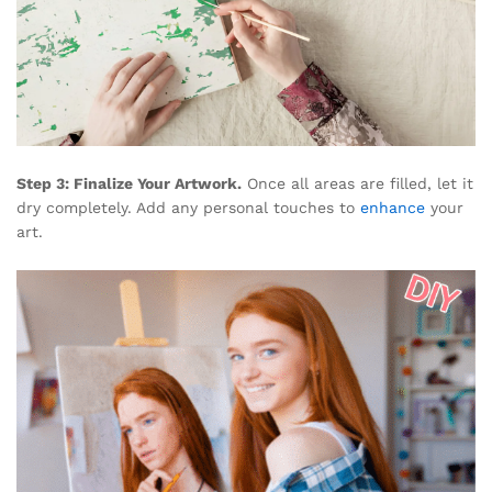
Step 3: Finalize Your Artwork.
Once all areas are filled, let it
dry completely. Add any personal touches to
enhance
your
art.