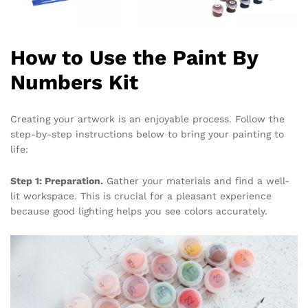
How to Use the Paint By
Numbers Kit
Creating your artwork is an enjoyable process. Follow the
step-by-step instructions below to bring your painting to
life:
Step 1: Preparation.
Gather your materials and find a well-
lit workspace. This is crucial for a pleasant experience
because good lighting helps you see colors accurately.