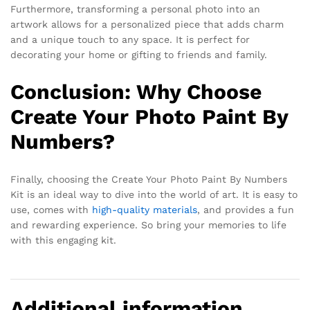
Furthermore, transforming a personal photo into an
artwork allows for a personalized piece that adds charm
and a unique touch to any space. It is perfect for
decorating your home or gifting to friends and family.
Conclusion: Why Choose
Create Your Photo Paint By
Numbers?
Finally, choosing the Create Your Photo Paint By Numbers
Kit is an ideal way to dive into the world of art. It is easy to
use, comes with
high-quality materials
, and provides a fun
and rewarding experience. So bring your memories to life
with this engaging kit.
Additional information