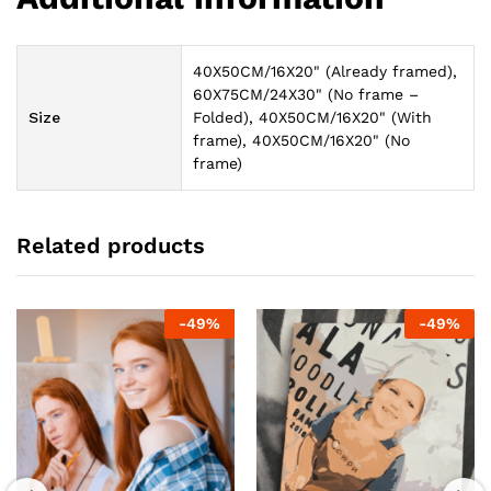
40X50CM/16X20" (Already framed),
60X75CM/24X30" (No frame –
Size
Folded), 40X50CM/16X20" (With
frame), 40X50CM/16X20" (No
frame)
Related products
-
49
%
-
49
%