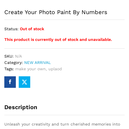
Create Your Photo Paint By Numbers
Status:
Out of stock
This product is currently out of stock and unavailable.
SKU:
N/A
Category:
NEW ARRIVAL
Tags:
make your own
,
uplaod
Description
Unleash your creativity and turn cherished memories into