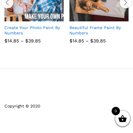
Create Your Photo Paint By
Beautiful Frame Paint By
Numbers
Numbers
Price
Price
$
14.85
–
$
39.85
$
14.85
–
$
39.85
range:
range:
$14.85
$14.85
through
through
$39.85
$39.85
Copyright © 2020
0