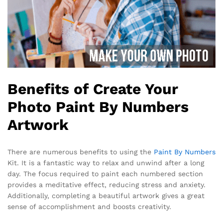
Benefits of Create Your
Photo Paint By Numbers
Artwork
There are numerous benefits to using the
Paint By Numbers
Kit. It is a fantastic way to relax and unwind after a long
day. The focus required to paint each numbered section
provides a meditative effect, reducing stress and anxiety.
Additionally, completing a beautiful artwork gives a great
sense of accomplishment and boosts creativity.