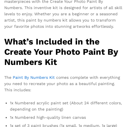
masterpieces with the Create Your Photo Paint By
Numbers. This inventive kit is designed for artists of all skill
levels to enjoy. Whether you are a beginner or a seasoned
artist, this paint by numbers kit allows you to transform
your favorite photos into stunning artworks effortlessly.
What’s Included in the
Create Your Photo Paint By
Numbers Kit
The
Paint By Numbers Kit
comes complete with everything
you need to recreate your photo as a beautiful painting.
This includes:
1x Numbered acrylic paint set (About 24 different colors,
depending on the painting)
1x Numbered high-quality linen canvas
1x set of 3 paint brushes (1x small, 1x medium, 1x large)