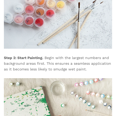
Step 2: Start Painting.
Begin with the largest numbers and
background areas first. This ensures a seamless application
as it becomes less likely to smudge wet paint.