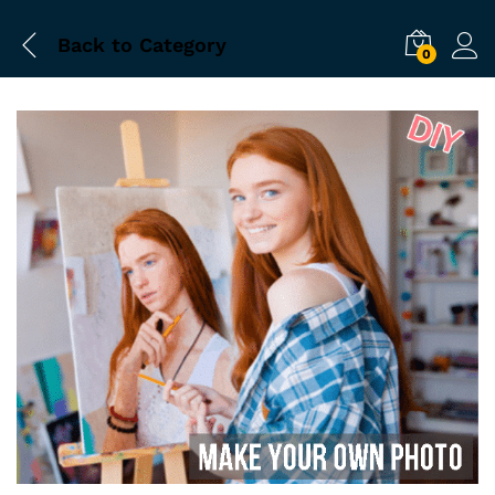
Back to
Category
0