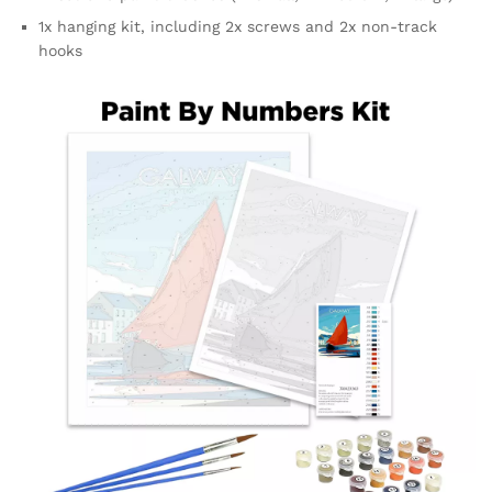
1x hanging kit, including 2x screws and 2x non-track
hooks