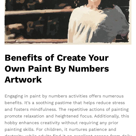
Benefits of Create Your
Own Paint By Numbers
Artwork
Engaging in paint by numbers activities offers numerous
benefits. It’s a soothing pastime that helps reduce stress
and fosters mindfulness. The repetitive actions of painting
promote relaxation and heightened focus. Additionally, this
hobby enhances creativity without requiring any prior
painting skills. For children, it nurtures patience and
dexterity, while adults find it an excellent escape from daily