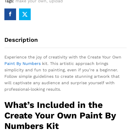
Tags:
make your own
,
upload
Description
Experience the joy of creativity with the Create Your Own
Paint By Numbers
kit. This artistic approach brings
simplicity and fun to painting, even if you’re a beginner.
Follow simple guidelines to create stunning artwork that
will captivate any audience and surprise yourself with
professional-looking results.
What’s Included in the
Create Your Own Paint By
Numbers Kit