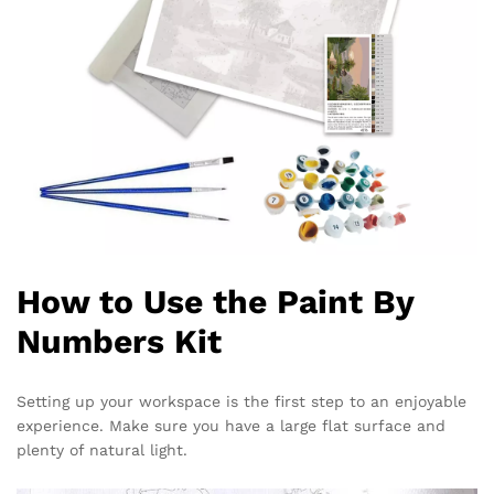
How to Use the Paint By
Numbers Kit
Setting up your workspace is the first step to an enjoyable
experience. Make sure you have a large flat surface and
plenty of natural light.