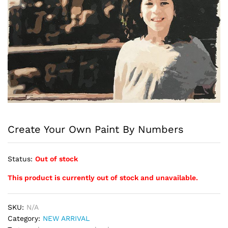
Create Your Own Paint By Numbers
Status:
Out of stock
This product is currently out of stock and unavailable.
SKU:
N/A
Category:
NEW ARRIVAL