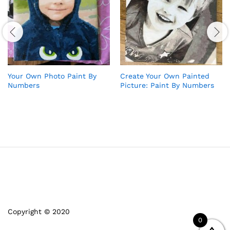
Your Own Photo Paint By
Create Your Own Painted
Numbers
Picture: Paint By Numbers
Copyright © 2020
0