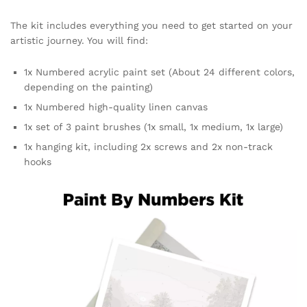
The kit includes everything you need to get started on your
artistic journey. You will find:
1x Numbered acrylic paint set (About 24 different colors,
depending on the painting)
1x Numbered high-quality linen canvas
1x set of 3 paint brushes (1x small, 1x medium, 1x large)
1x hanging kit, including 2x screws and 2x non-track
hooks