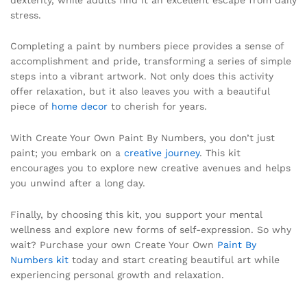
stress.
Completing a paint by numbers piece provides a sense of
accomplishment and pride, transforming a series of simple
steps into a vibrant artwork. Not only does this activity
offer relaxation, but it also leaves you with a beautiful
piece of
home decor
to cherish for years.
With Create Your Own Paint By Numbers, you don’t just
paint; you embark on a
creative journey
. This kit
encourages you to explore new creative avenues and helps
you unwind after a long day.
Finally, by choosing this kit, you support your mental
wellness and explore new forms of self-expression. So why
wait? Purchase your own Create Your Own
Paint By
Numbers kit
today and start creating beautiful art while
experiencing personal growth and relaxation.