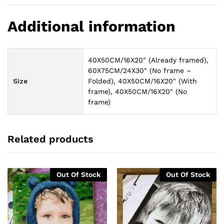
Additional information
40X50CM/16X20" (Already framed),
60X75CM/24X30" (No frame –
Size
Folded), 40X50CM/16X20" (With
frame), 40X50CM/16X20" (No
frame)
Related products
Out Of Stock
Out Of Stock