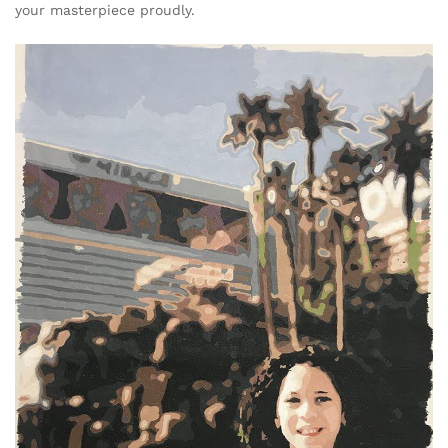
your masterpiece proudly.