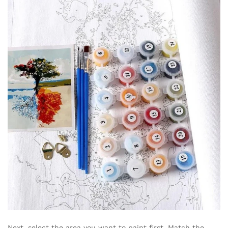
Next, select the area you want to paint first. Match the