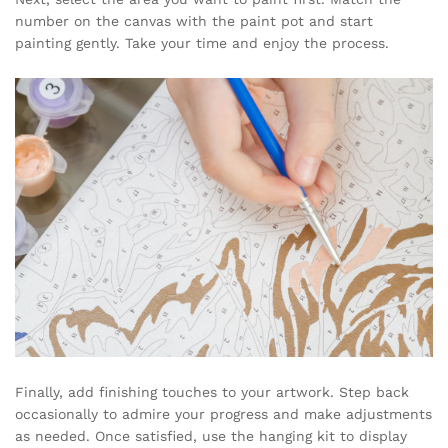
number on the canvas with the paint pot and start
painting gently. Take your time and enjoy the process.
Finally, add finishing touches to your artwork. Step back
occasionally to admire your progress and make adjustments
as needed. Once satisfied, use the hanging kit to display