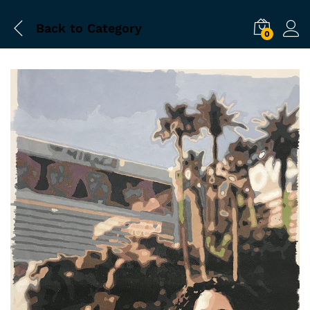
Back to
Category
0