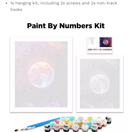
1x hanging kit, including 2x screws and 2x non-track
hooks