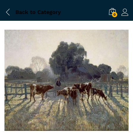
Back to
Category
0