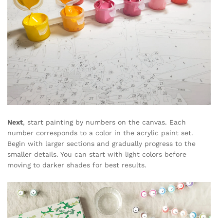
Next
, start painting by numbers on the canvas. Each
number corresponds to a color in the acrylic paint set.
Begin with larger sections and gradually progress to the
smaller details. You can start with light colors before
moving to darker shades for best results.