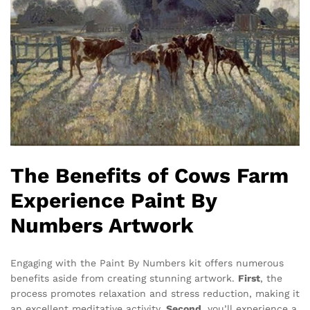
The Benefits of Cows Farm
Experience Paint By
Numbers Artwork
Engaging with the Paint By Numbers kit offers numerous
benefits aside from creating stunning artwork.
First
, the
process promotes relaxation and stress reduction, making it
an excellent meditative activity.
Second
, you’ll experience a