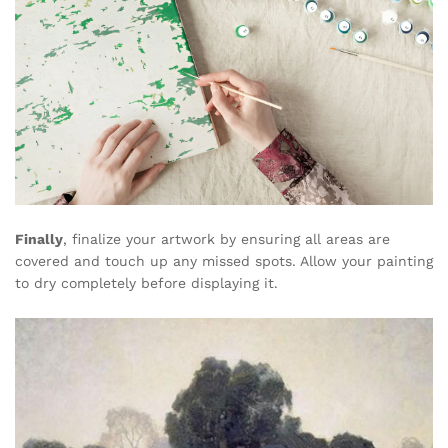
Finally
, finalize your artwork by ensuring all areas are
covered and touch up any missed spots. Allow your painting
to dry completely before displaying it.