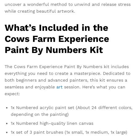
uncover a wonderful method to unwind and release stress
while creating beautiful artwork.
What’s Included in the
Cows Farm Experience
Paint By Numbers Kit
The Cows Farm Experience Paint By Numbers kit includes
everything you need to create a masterpiece. Dedicated to
both beginners and advanced painters, this kit ensures a
seamless and enjoyable
art
session. Here’s what you can
expect:
1x Numbered acrylic paint set (About 24 different colors,
depending on the painting)
1x Numbered high-quality linen canvas
1x set of 3 paint brushes (1x small, 1x medium, 1x large)