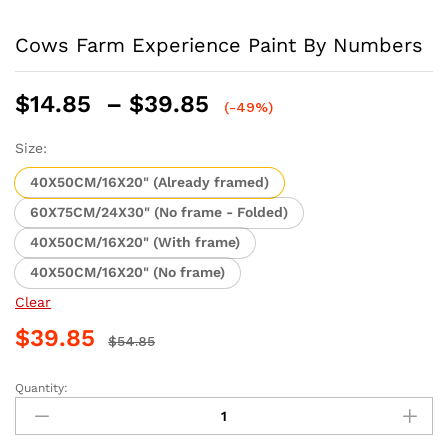
Cows Farm Experience Paint By Numbers
Price
$
14.85
–
$
39.85
(-49%)
range:
$14.85
Size:
through
40X50CM/16X20" (Already framed)
$39.85
60X75CM/24X30" (No frame - Folded)
40X50CM/16X20" (With frame)
40X50CM/16X20" (No frame)
Clear
$
39.85
$
54.85
Quantity:
Cows
Farm
Experience