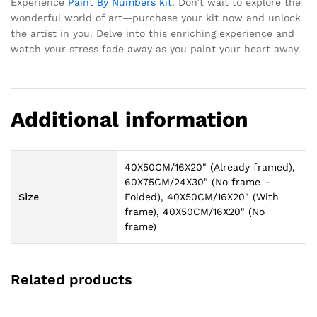
Experience
Paint By Numbers kit
. Don’t wait to explore the
wonderful world of art—purchase your kit now and unlock
the artist in you. Delve into this enriching experience and
watch your stress fade away as you paint your heart away.
Additional information
40X50CM/16X20" (Already framed),
60X75CM/24X30" (No frame –
Size
Folded), 40X50CM/16X20" (With
frame), 40X50CM/16X20" (No
frame)
Related products