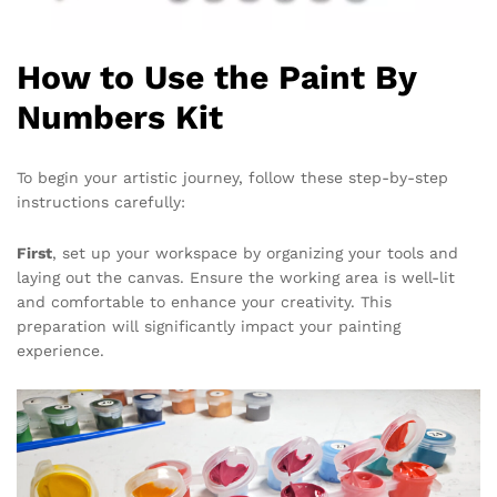
How to Use the Paint By
Numbers Kit
To begin your artistic journey, follow these step-by-step
instructions carefully:
First
, set up your workspace by organizing your tools and
laying out the canvas. Ensure the working area is well-lit
and comfortable to enhance your creativity. This
preparation will significantly impact your painting
experience.