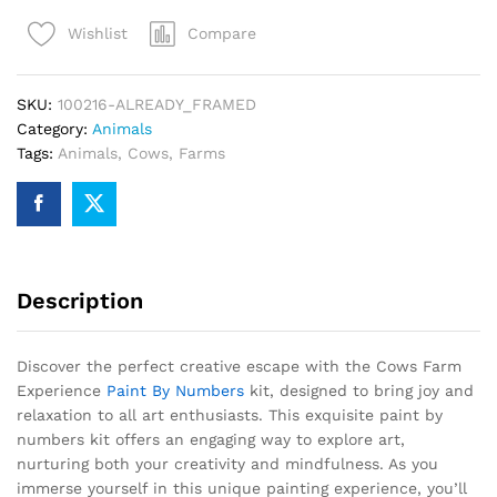
Paint
Compare
Wishlist
By
Numbers
quantity
SKU:
100216-ALREADY_FRAMED
Category:
Animals
Tags:
Animals
,
Cows
,
Farms
Description
Discover the perfect creative escape with the Cows Farm
Experience
Paint By Numbers
kit, designed to bring joy and
relaxation to all art enthusiasts. This exquisite paint by
numbers kit offers an engaging way to explore art,
nurturing both your creativity and mindfulness. As you
immerse yourself in this unique painting experience, you’ll