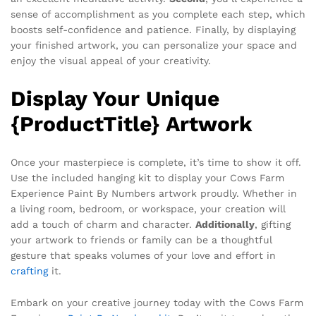
sense of accomplishment as you complete each step, which
boosts self-confidence and patience. Finally, by displaying
your finished artwork, you can personalize your space and
enjoy the visual appeal of your creativity.
Display Your Unique
{ProductTitle} Artwork
Once your masterpiece is complete, it’s time to show it off.
Use the included hanging kit to display your Cows Farm
Experience Paint By Numbers artwork proudly. Whether in
a living room, bedroom, or workspace, your creation will
add a touch of charm and character.
Additionally
, gifting
your artwork to friends or family can be a thoughtful
gesture that speaks volumes of your love and effort in
crafting
it.
Embark on your creative journey today with the Cows Farm