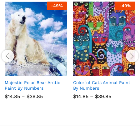
-
49
%
-
49
%
Majestic Polar Bear Arctic
Colorful Cats Animal Paint
Paint By Numbers
By Numbers
Price
Price
$
14.85
–
$
39.85
$
14.85
–
$
39.85
range:
range:
$14.85
$14.85
through
through
$39.85
$39.85