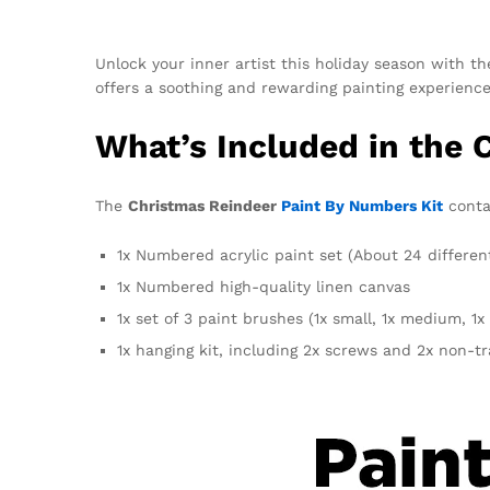
Unlock your inner artist this holiday season with th
offers a soothing and rewarding painting experience. 
What’s Included in the 
The
Christmas Reindeer
Paint By Numbers Kit
contai
1x Numbered acrylic paint set (About 24 differen
1x Numbered high-quality linen canvas
1x set of 3 paint brushes (1x small, 1x medium, 1x 
1x hanging kit, including 2x screws and 2x non-t