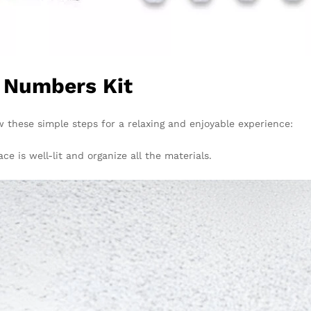
y Numbers Kit
ow these simple steps for a relaxing and enjoyable experience:
 is well-lit and organize all the materials.