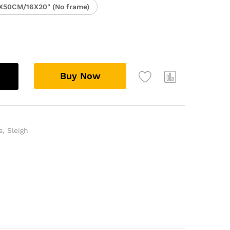
X50CM/16X20" (No frame)
Buy Now
s
,
Sleigh