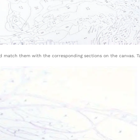
d match them with the corresponding sections on the canvas. Ta