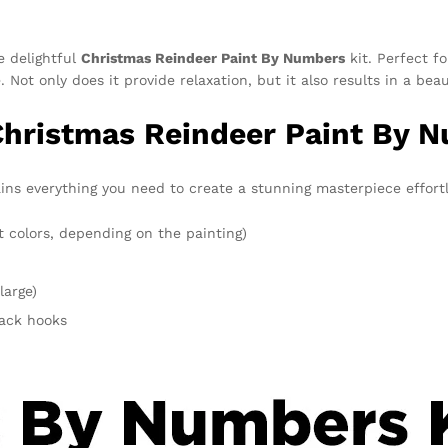
e delightful
Christmas Reindeer Paint By Numbers
kit. Perfect fo
Not only does it provide relaxation, but it also results in a bea
Christmas Reindeer Paint By 
ns everything you need to create a stunning masterpiece effortle
t colors, depending on the painting)
large)
rack hooks