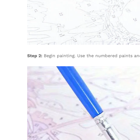
Step 2:
Begin painting. Use the numbered paints an