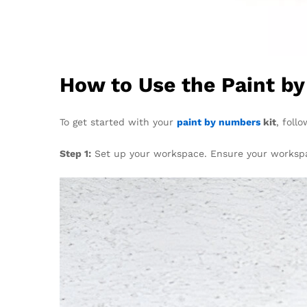
How to Use the Paint b
To get started with your
paint by numbers
kit
, foll
Step 1:
Set up your workspace. Ensure your workspace