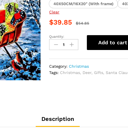
40X50CM/16X20" (With frame)
40
Clear
$
39.85
$
54.85
Quantity:
Christmas
Add to cart
Reindeer
Paint
By
Numbers
Category:
Christmas
quantity
Tags:
Christmas
,
Deer
,
Gifts
,
Santa Clau
Description