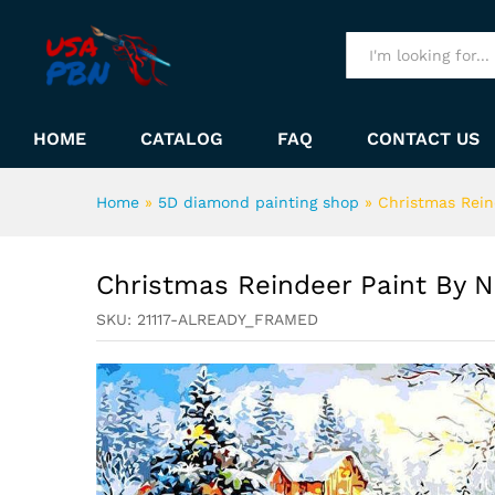
Christmas Reindeer Paint B
Description
All
HOME
CATALOG
FAQ
CONTACT US
Home
»
5D diamond painting shop
»
Christmas Rein
Christmas Reindeer Paint By 
SKU:
21117-ALREADY_FRAMED