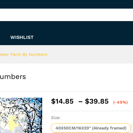
y Numbers
WISHLIST
deer Paint By Numbers
Numbers
Price
$
14.85
–
$
39.85
(-49%)
range:
$14.8
Size:
throu
$39.8
40X50CM/16X20" (Already framed)