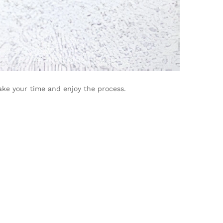
ke your time and enjoy the process.