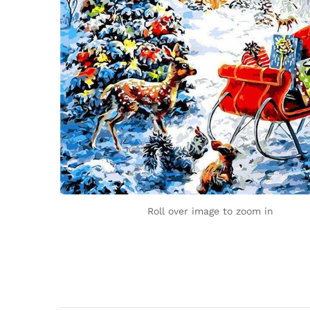
Roll over image to zoom in