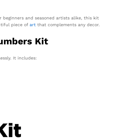
r beginners and seasoned artists alike, this kit
utiful piece of
art
that complements any decor.
Numbers Kit
ssly. It includes: