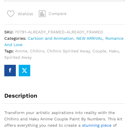
Haku
Anime
Compare
Wishlist
Couple
Paint
By
SKU:
70791-ALREADY_FRAMED-ALREADY_FRAMED
Numbers
Categories:
Cartoon and Animation
,
NEW ARRIVAL
,
Romance
quantity
And Love
Tags:
Anime
,
Chihiro
,
Chihiro Spirited Away
,
Couple
,
Haku
,
Spirited Away
Description
Transform your artistic aspirations into reality with the
Chihiro and Haku Anime Couple Paint By Numbers. This kit
offers everything you need to create a
stunning piece
of