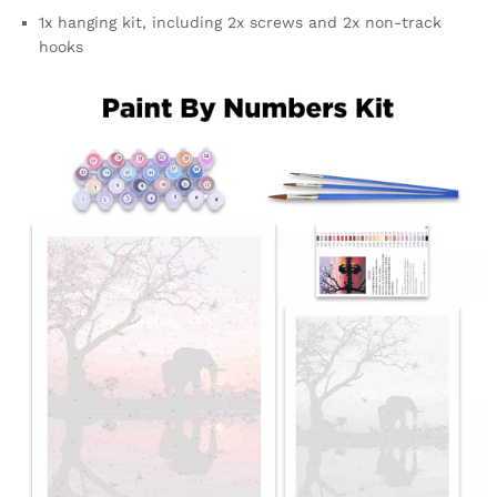
1x hanging kit, including 2x screws and 2x non-track
hooks