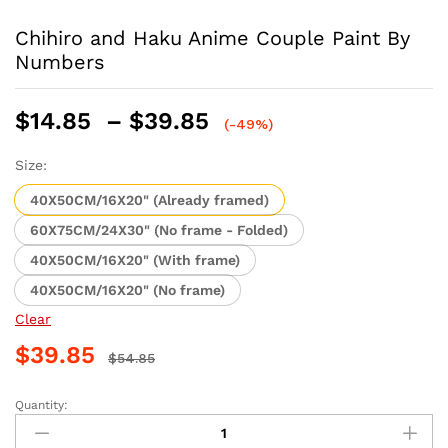
Chihiro and Haku Anime Couple Paint By
Numbers
Price
$
14.85
–
$
39.85
(-49%)
range:
$14.85
Size:
through
40X50CM/16X20" (Already framed)
$39.85
60X75CM/24X30" (No frame - Folded)
40X50CM/16X20" (With frame)
40X50CM/16X20" (No frame)
Clear
$
39.85
$
54.85
Quantity:
Chihiro
and