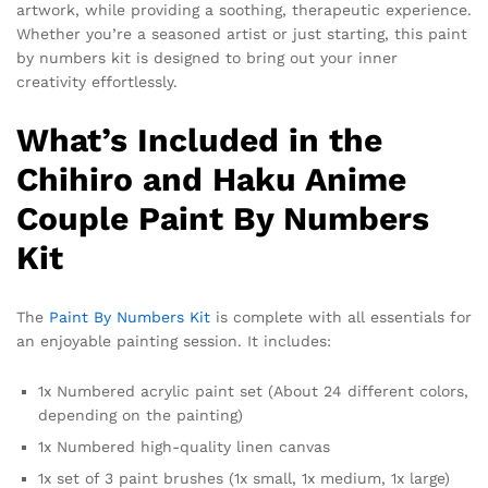
artwork, while providing a soothing, therapeutic experience.
Whether you’re a seasoned artist or just starting, this paint
by numbers kit is designed to bring out your inner
creativity effortlessly.
What’s Included in the
Chihiro and Haku Anime
Couple Paint By Numbers
Kit
The
Paint By Numbers Kit
is complete with all essentials for
an enjoyable painting session. It includes:
1x Numbered acrylic paint set (About 24 different colors,
depending on the painting)
1x Numbered high-quality linen canvas
1x set of 3 paint brushes (1x small, 1x medium, 1x large)