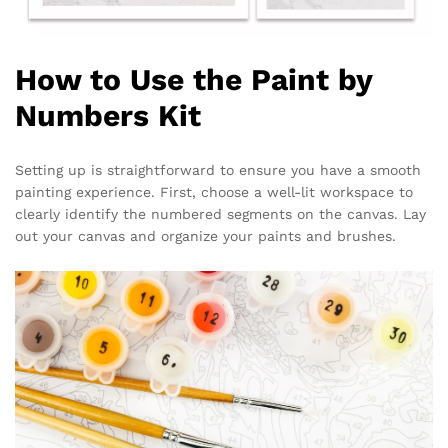
How to Use the Paint by
Numbers Kit
Setting up is straightforward to ensure you have a smooth
painting experience. First, choose a well-lit workspace to
clearly identify the numbered segments on the canvas. Lay
out your canvas and organize your paints and brushes.