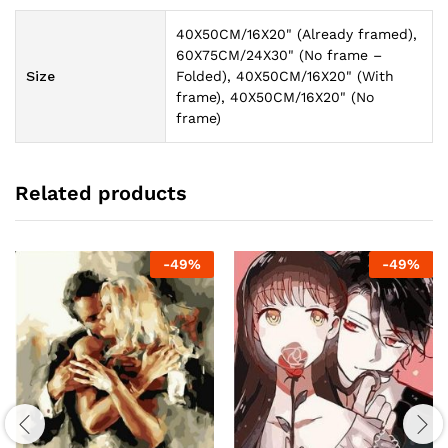
40X50CM/16X20" (Already framed),
60X75CM/24X30" (No frame –
Size
Folded), 40X50CM/16X20" (With
frame), 40X50CM/16X20" (No
frame)
Related products
-
49
%
-
49
%