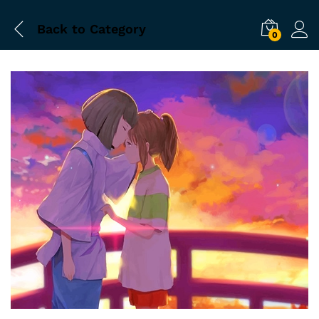
Back to
Category
0