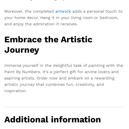
Moreover, the completed
artwork
adds a personal touch to
your home decor. Hang it in your living room or bedroom,
and enjoy the admiration it receives.
Embrace the Artistic
Journey
Immerse yourself in the delightful task of painting with the
Paint By Numbers. It’s a perfect gift for anime lovers and
aspiring artists. Order now and embark on a rewarding
artistic journey that combines fun, creativity, and
inspiration.
Additional information