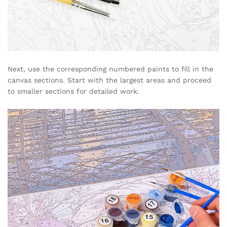
Next, use the corresponding numbered paints to fill in the
canvas sections. Start with the largest areas and proceed
to smaller sections for detailed work.