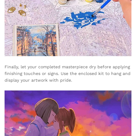
Finally, let your completed masterpiece dry before applying
finishing touches or signs. Use the enclosed kit to hang and
display your artwork with pride.