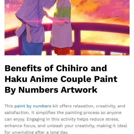
Benefits of Chihiro and
Haku Anime Couple Paint
By Numbers Artwork
This
paint by numbers
kit offers relaxation, creativity, and
satisfaction. It simplifies the painting process so anyone
can enjoy. Engaging in this activity helps reduce stress,
enhance focus, and unleash your creativity, making it ideal
for unwinding after a long day.