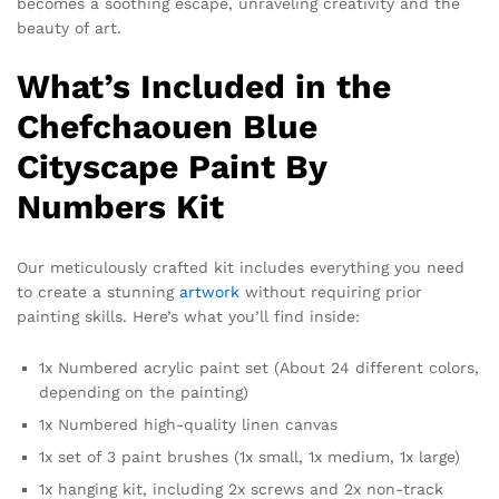
becomes a soothing escape, unraveling creativity and the
beauty of art.
What’s Included in the
Chefchaouen Blue
Cityscape Paint By
Numbers Kit
Our meticulously crafted kit includes everything you need
to create a stunning
artwork
without requiring prior
painting skills. Here’s what you’ll find inside:
1x Numbered acrylic paint set (About 24 different colors,
depending on the painting)
1x Numbered high-quality linen canvas
1x set of 3 paint brushes (1x small, 1x medium, 1x large)
1x hanging kit, including 2x screws and 2x non-track