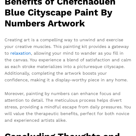
Benefits of Chefchaouen
Blue Cityscape Paint By
Numbers Artwork
Creating art is a compelling way to unwind and exercise
your creative muscles. This painting kit provides a gateway
to
relaxation
, allowing your mind to wander as you fill in
the canvas. You experience a blend of satisfaction and calm
as each stroke materializes into a picturesque cityscape.
Additionally, completing the artwork boosts your
confidence, making it a display-worthy piece in any home.
Moreover, painting by numbers can enhance focus and
attention to detail. The meticulous process helps divert
stress, providing a mindful escape from daily pressures. You
will value the therapeutic benefits, perfect for both novice
and experienced artists alike.