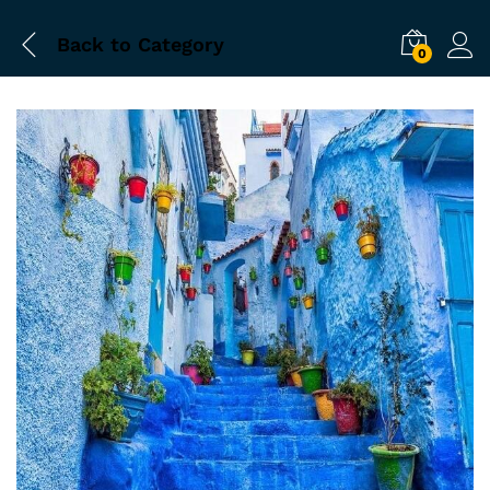
Back to
Category
0