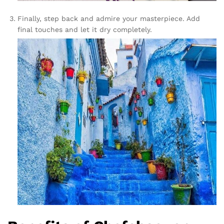
Finally, step back and admire your masterpiece. Add
final touches and let it dry completely.