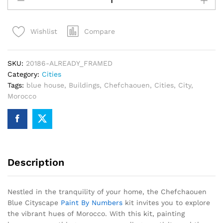
Cityscape
Paint
Compare
Wishlist
By
Numbers
quantity
SKU:
20186-ALREADY_FRAMED
Category:
Cities
Tags:
blue house
,
Buildings
,
Chefchaouen
,
Cities
,
City
,
Morocco
Description
Nestled in the tranquility of your home, the Chefchaouen
Blue Cityscape
Paint By Numbers
kit invites you to explore
the vibrant hues of Morocco. With this kit, painting