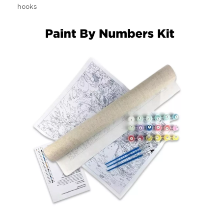
hooks