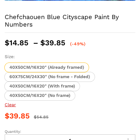
Chefchaouen Blue Cityscape Paint By
Numbers
Price
$
14.85
–
$
39.85
(-49%)
range:
$14.85
Size:
through
40X50CM/16X20" (Already framed)
$39.85
60X75CM/24X30" (No frame - Folded)
40X50CM/16X20" (With frame)
40X50CM/16X20" (No frame)
Clear
$
39.85
$
54.85
Quantity:
Chefchaouen
Blue