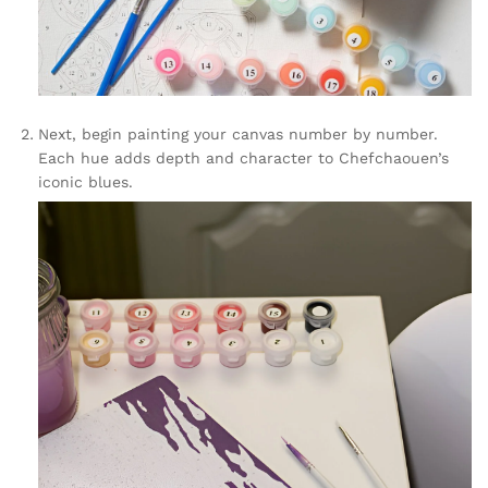
Next, begin painting your canvas number by number.
Each hue adds depth and character to Chefchaouen’s
iconic blues.