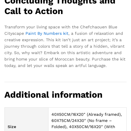
Concluding Thoughts and
Call to Action
Transform your living space with the Chefchaouen Blue
Cityscape
Paint By Numbers kit
, a fusion of relaxation and
creative expression. This kit isn’t just an art project; it’s a
journey through colors that tell a story of a hidden, vibrant
city. So, why wait? Embark on this artistic adventure and
bring home your slice of Moroccan beauty. Purchase the kit
today, and let your walls speak an artful language.
Additional information
40X50CM/16X20" (Already framed),
60X75CM/24X30" (No frame –
Size
Folded), 40X50CM/16X20" (With