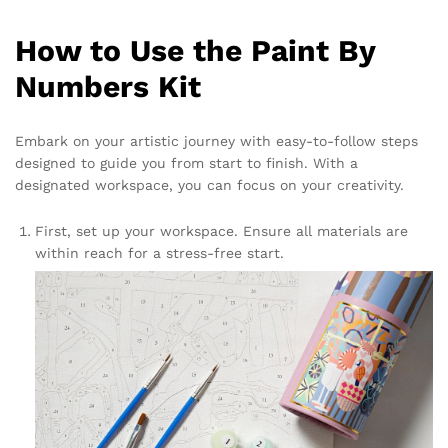
How to Use the Paint By
Numbers Kit
Embark on your artistic journey with easy-to-follow steps
designed to guide you from start to finish. With a
designated workspace, you can focus on your creativity.
First, set up your workspace. Ensure all materials are
within reach for a stress-free start.