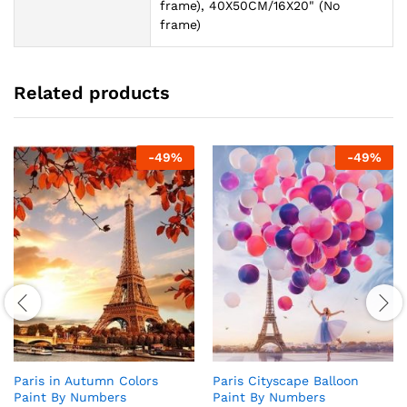
frame), 40X50CM/16X20" (No
frame)
Related products
-
49
%
-
49
%
Paris in Autumn Colors
Paris Cityscape Balloon
Paint By Numbers
Paint By Numbers