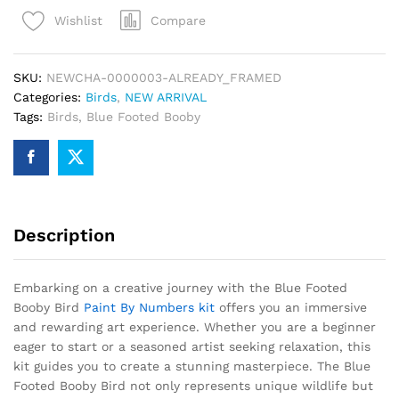
Bird
Compare
Wishlist
Paint
By
Numbers
SKU:
NEWCHA-0000003-ALREADY_FRAMED
quantity
Categories:
Birds
,
NEW ARRIVAL
Tags:
Birds
,
Blue Footed Booby
Description
Embarking on a creative journey with the Blue Footed
Booby Bird
Paint By Numbers kit
offers you an immersive
and rewarding art experience. Whether you are a beginner
eager to start or a seasoned artist seeking relaxation, this
kit guides you to create a stunning masterpiece. The Blue
Footed Booby Bird not only represents unique wildlife but