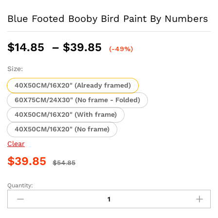
Blue Footed Booby Bird Paint By Numbers
Price
$
14.85
–
$
39.85
(-49%)
range:
$14.85
Size:
through
40X50CM/16X20" (Already framed)
$39.85
60X75CM/24X30" (No frame - Folded)
40X50CM/16X20" (With frame)
40X50CM/16X20" (No frame)
Clear
$
39.85
$
54.85
Quantity:
Blue
Footed
Booby