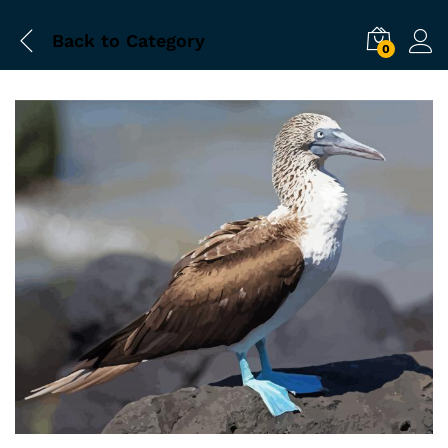
Back to
Category
0