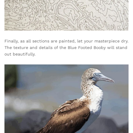
Finally, as all sections are painted, let your masterpiece dry.
The texture and details of the Blue Footed Booby will stand
out beautifully.