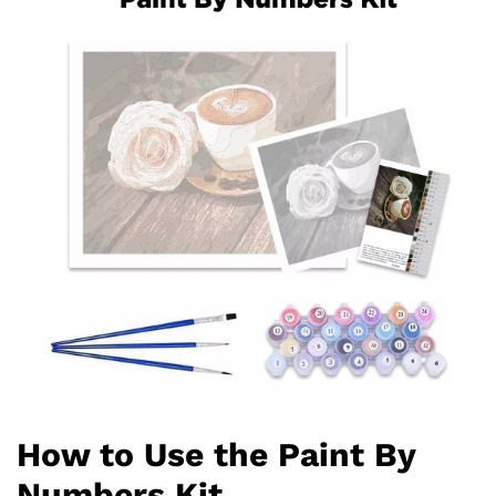
How to Use the Paint By
Numbers Kit