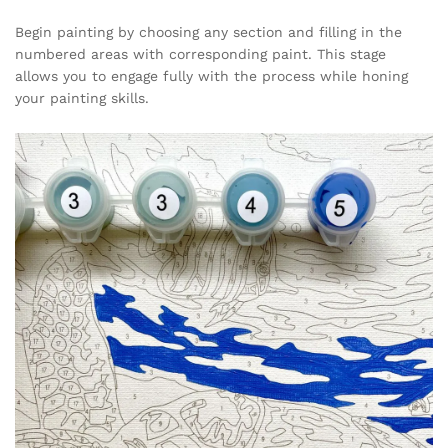
Begin painting by choosing any section and filling in the
numbered areas with corresponding paint. This stage
allows you to engage fully with the process while honing
your painting skills.