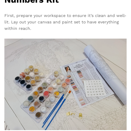
First, prepare your workspace to ensure it’s clean and well-
lit. Lay out your canvas and paint set to have everything
within reach.