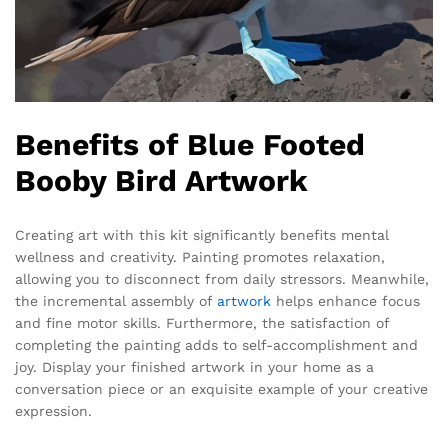
Benefits of Blue Footed
Booby Bird Artwork
Creating art with this kit significantly benefits mental
wellness and creativity. Painting promotes relaxation,
allowing you to disconnect from daily stressors. Meanwhile,
the incremental assembly of
artwork
helps enhance focus
and fine motor skills. Furthermore, the satisfaction of
completing the painting adds to self-accomplishment and
joy. Display your finished artwork in your home as a
conversation piece or an exquisite example of your creative
expression.