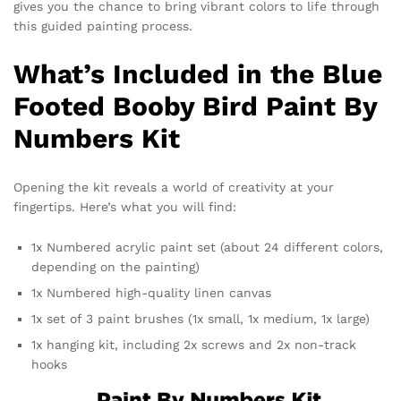
gives you the chance to bring vibrant colors to life through
this guided painting process.
What’s Included in the Blue
Footed Booby Bird Paint By
Numbers Kit
Opening the kit reveals a world of creativity at your
fingertips. Here’s what you will find:
1x Numbered acrylic paint set (about 24 different colors,
depending on the painting)
1x Numbered high-quality linen canvas
1x set of 3 paint brushes (1x small, 1x medium, 1x large)
1x hanging kit, including 2x screws and 2x non-track
hooks