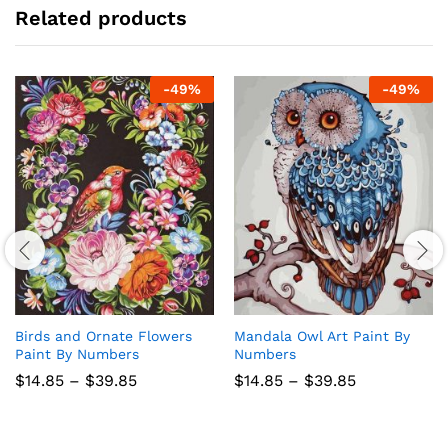
Related products
-
49
%
-
49
%
Birds and Ornate Flowers
Mandala Owl Art Paint By
Paint By Numbers
Numbers
Price
Price
$
14.85
–
$
39.85
$
14.85
–
$
39.85
range:
range:
$14.85
$14.85
through
through
$39.85
$39.85