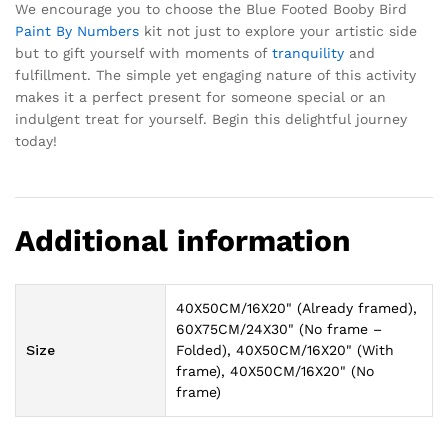
We encourage you to choose the Blue Footed Booby Bird
Paint By Numbers
kit not just to explore your artistic side
but to gift yourself with moments of
tranquility
and
fulfillment. The simple yet engaging nature of this activity
makes it a perfect present for someone special or an
indulgent treat for yourself. Begin this delightful journey
today!
Additional information
40X50CM/16X20" (Already framed),
60X75CM/24X30" (No frame –
Size
Folded), 40X50CM/16X20" (With
frame), 40X50CM/16X20" (No
frame)