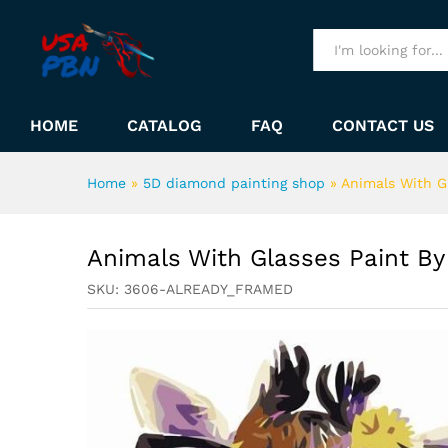
Animals With Glasses Paint
Description
All
HOME
CATALOG
FAQ
CONTACT US
Home
»
5D diamond painting shop
»
Animals With G
Animals With Glasses Paint B
SKU:
3606-ALREADY_FRAMED