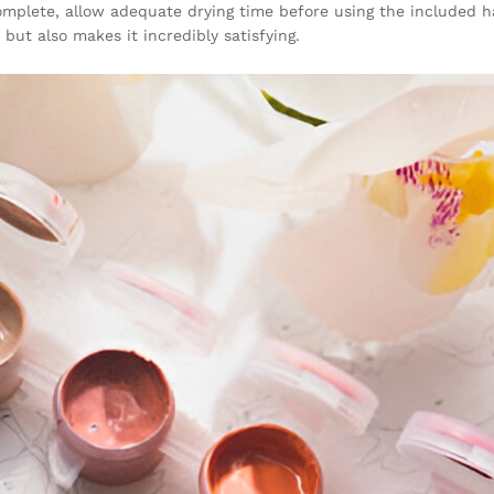
 complete, allow adequate drying time before using the included h
but also makes it incredibly satisfying.