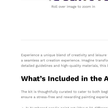
Roll over image to zoom in
Experience a unique blend of creativity and leisur
a seamless art creation experience. Imagine transfo
detailed guidelines and high-quality materials, this 
What’s Included in the 
The kit is thoughtfully curated to cater to both b
ensure a stress-free and rewarding painting experie
1x Numbered acrylic paint set (About 24 differen