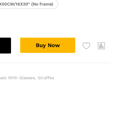
X50CM/16X20" (No frame)
Buy Now
als With Glasses
,
Giraffes