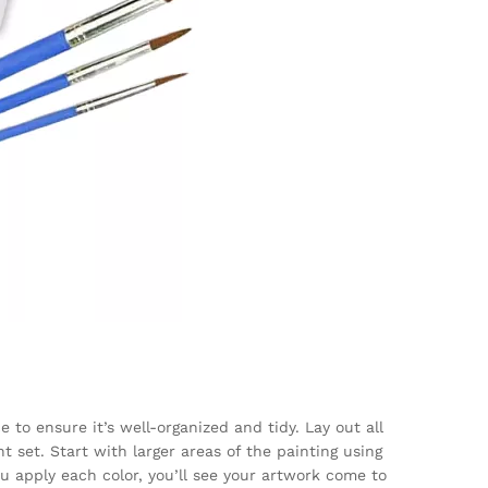
 to ensure it’s well-organized and tidy. Lay out all
t set. Start with larger areas of the painting using
u apply each color, you’ll see your artwork come to