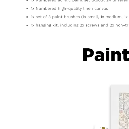
1x Numbered high-quality linen canvas
1x set of 3 paint brushes (1x small, 1x medium, 1x 
1x hanging kit, including 2x screws and 2x non-t