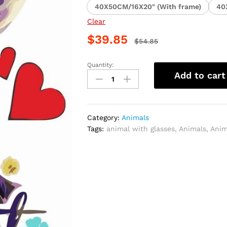
40X50CM/16X20" (With frame)
40
Clear
$
39.85
$
54.85
Quantity:
Animals
Add to cart
With
Glasses
Paint
By
Category:
Animals
Numbers
Tags:
animal with glasses
,
Animals
,
Anim
quantity