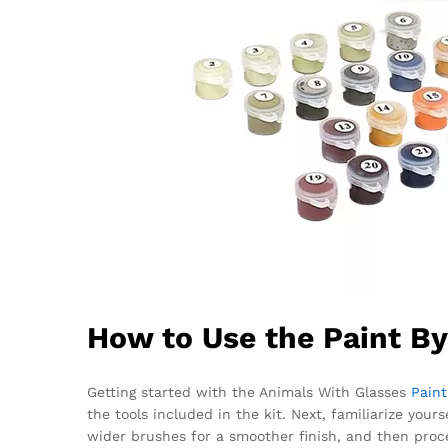
How to Use the Paint B
Getting started with the Animals With Glasses
Pain
the tools included in the kit. Next, familiarize you
wider brushes for a smoother finish, and then proc