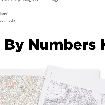
large)
rack hooks