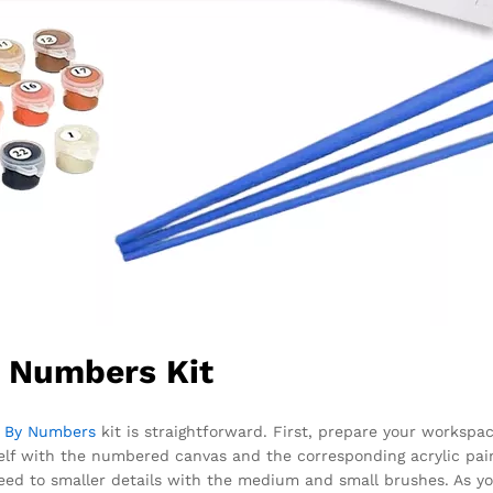
y Numbers Kit
t By Numbers
kit is straightforward. First, prepare your workspace
rself with the numbered canvas and the corresponding acrylic pain
eed to smaller details with the medium and small brushes. As yo