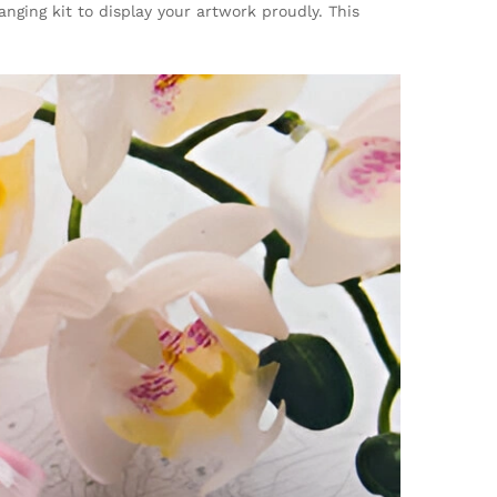
anging kit to display your artwork proudly. This