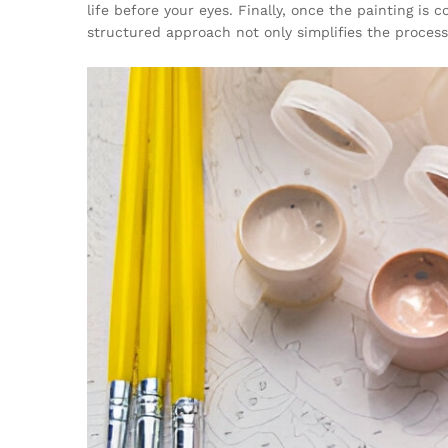
life before your eyes. Finally, once the painting is
structured approach not only simplifies the process 