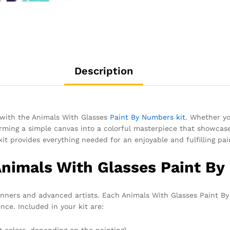
Description
e with the Animals With Glasses
Paint By Numbers kit
. Whether yo
rming a simple canvas into a colorful masterpiece that showcases
kit provides everything needed for an enjoyable and fulfilling pai
Animals With Glasses Paint By
eginners and advanced artists. Each Animals With Glasses Paint B
nce. Included in your kit are:
t colors, depending on the painting)