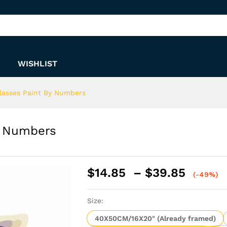
 By Numbers
WISHLIST
lasses Paint By Numbers
y Numbers
Price
$
14.85
–
$
39.85
(-49%)
range:
$14.8
Size:
throu
$39.8
40X50CM/16X20" (Already framed)