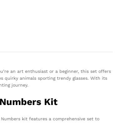
u’re an art enthusiast or a beginner, this set offers
 quirky animals sporting trendy glasses. With its
nting journey.
 Numbers Kit
y Numbers kit features a comprehensive set to