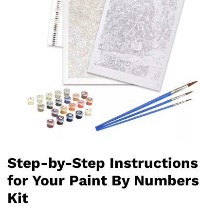
Step-by-Step Instructions
for Your Paint By Numbers
Kit