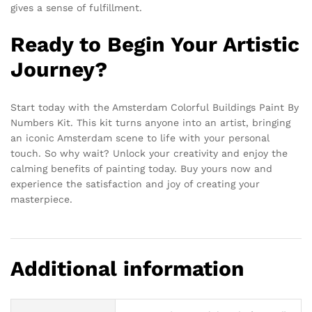
gives a sense of fulfillment.
Ready to Begin Your Artistic
Journey?
Start today with the Amsterdam Colorful Buildings Paint By
Numbers Kit. This kit turns anyone into an artist, bringing
an iconic Amsterdam scene to life with your personal
touch. So why wait? Unlock your creativity and enjoy the
calming benefits of painting today. Buy yours now and
experience the satisfaction and joy of creating your
masterpiece.
Additional information