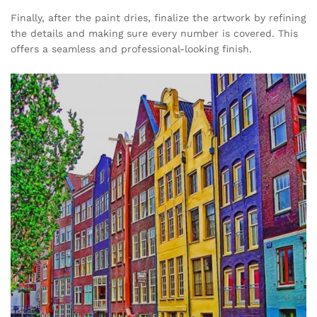
Finally, after the paint dries, finalize the artwork by refining
the details and making sure every number is covered. This
offers a seamless and professional-looking finish.