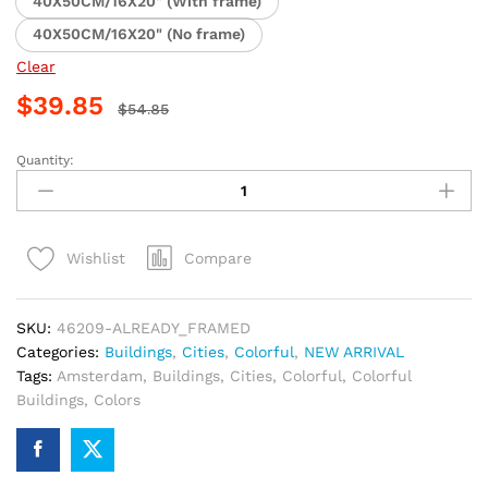
40X50CM/16X20" (With frame)
40X50CM/16X20" (No frame)
Clear
$
39.85
$
54.85
Quantity:
Amsterdam
Colorful
Buildings
Paint
Compare
Wishlist
By
Numbers
quantity
SKU:
46209-ALREADY_FRAMED
Categories:
Buildings
,
Cities
,
Colorful
,
NEW ARRIVAL
Tags:
Amsterdam
,
Buildings
,
Cities
,
Colorful
,
Colorful
Buildings
,
Colors