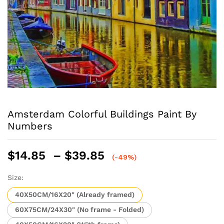
Amsterdam Colorful Buildings Paint By
Numbers
Price
$
14.85
–
$
39.85
(-49%)
range:
$14.85
Size:
through
40X50CM/16X20" (Already framed)
$39.85
60X75CM/24X30" (No frame - Folded)