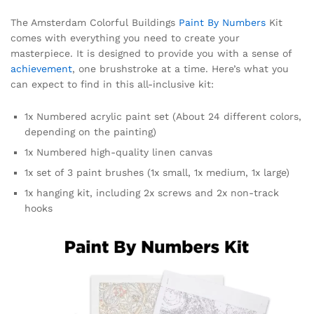
The Amsterdam Colorful Buildings
Paint By Numbers
Kit
comes with everything you need to create your
masterpiece. It is designed to provide you with a sense of
achievement
, one brushstroke at a time. Here’s what you
can expect to find in this all-inclusive kit:
1x Numbered acrylic paint set (About 24 different colors,
depending on the painting)
1x Numbered high-quality linen canvas
1x set of 3 paint brushes (1x small, 1x medium, 1x large)
1x hanging kit, including 2x screws and 2x non-track
hooks