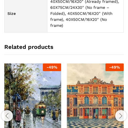
40X50CM/16X20" (Already framed),
60X75CM/24X30" (No frame –
Size
Folded), 40X50CM/16X20" (With
frame), 40X50CM/16X20" (No
frame)
Related products
-
49
%
-
49
%