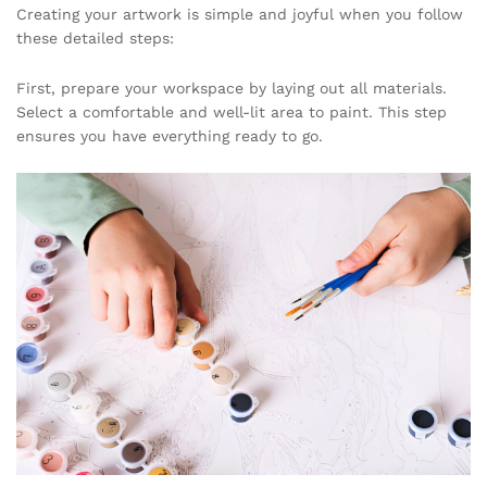
Creating your artwork is simple and joyful when you follow
these detailed steps:
First, prepare your workspace by laying out all materials.
Select a comfortable and well-lit area to paint. This step
ensures you have everything ready to go.