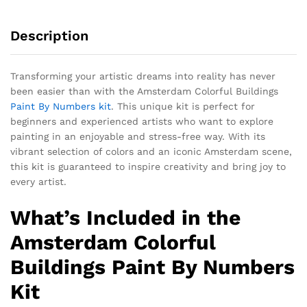
Description
Transforming your artistic dreams into reality has never
been easier than with the Amsterdam Colorful Buildings
Paint By Numbers kit
. This unique kit is perfect for
beginners and experienced artists who want to explore
painting in an enjoyable and stress-free way. With its
vibrant selection of colors and an iconic Amsterdam scene,
this kit is guaranteed to inspire creativity and bring joy to
every artist.
What’s Included in the
Amsterdam Colorful
Buildings Paint By Numbers
Kit