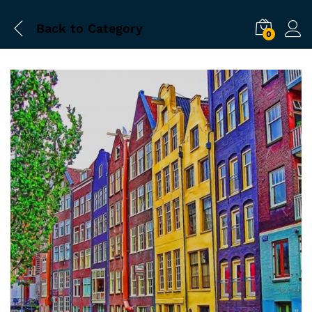
Back to
Category
0