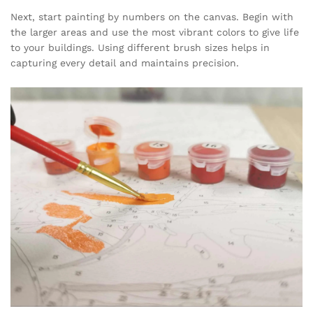
Next, start painting by numbers on the canvas. Begin with
the larger areas and use the most vibrant colors to give life
to your buildings. Using different brush sizes helps in
capturing every detail and maintains precision.