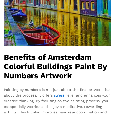
Benefits of Amsterdam
Colorful Buildings Paint By
Numbers Artwork
Painting by numbers is not just about the final artwork; it’s
about the process. It offers
stress
relief and enhances your
creative thinking. By focusing on the painting process, you
escape daily worries and enjoy a meditative, rewarding
activity. This kit also improves hand-eye coordination and