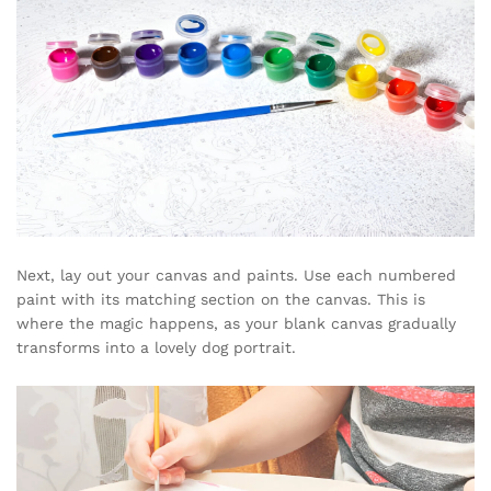
Next, lay out your canvas and paints. Use each numbered
paint with its matching section on the canvas. This is
where the magic happens, as your blank canvas gradually
transforms into a lovely dog portrait.