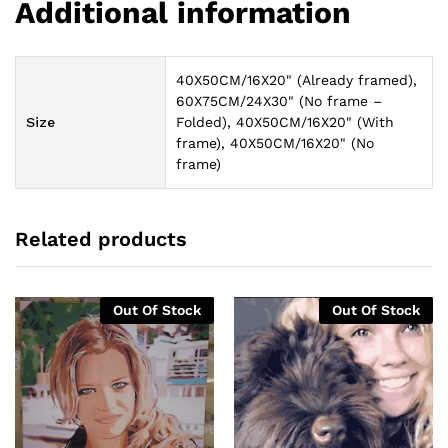
Additional information
40X50CM/16X20" (Already framed),
60X75CM/24X30" (No frame –
Size
Folded), 40X50CM/16X20" (With
frame), 40X50CM/16X20" (No
frame)
Related products
Out Of Stock
Out Of Stock