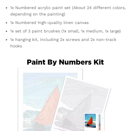
1x Numbered acrylic paint set (About 24 different colors,
depending on the painting)
1x Numbered high-quality linen canvas
1x set of 3 paint brushes (1x small, 1x medium, 1x large)
1x hanging kit, including 2x screws and 2x non-track
hooks