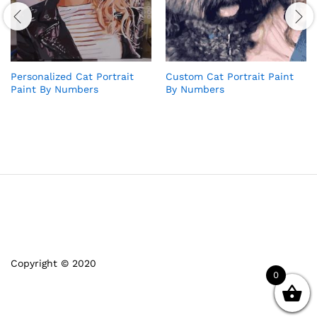
Personalized Cat Portrait
Custom Cat Portrait Paint
Paint By Numbers
By Numbers
Copyright © 2020
0