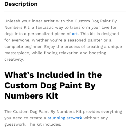
Description
Unleash your inner artist with the Custom Dog Paint By
Numbers Kit, a fantastic way to transform your love for
dogs into a personalized piece of
art
. This kit is designed
for everyone, whether you’re a seasoned painter or a
complete beginner. Enjoy the process of creating a unique
masterpiece, while finding relaxation and boosting
creativity.
What’s Included in the
Custom Dog Paint By
Numbers Kit
The
Custom Dog Paint By Numbers Kit
provides everything
you need to create a
stunning artwork
without any
guesswork. The kit includes: