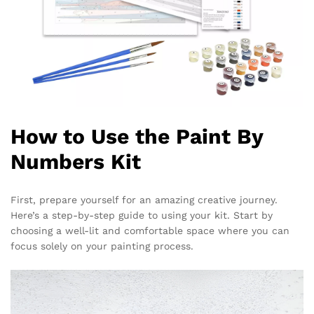
How to Use the Paint By
Numbers Kit
First, prepare yourself for an amazing creative journey.
Here’s a step-by-step guide to using your kit. Start by
choosing a well-lit and comfortable space where you can
focus solely on your painting process.