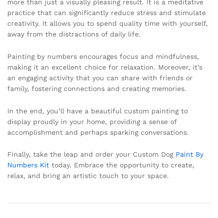
more than just a visually pleasing result. It is a meditative
practice that can significantly reduce stress and stimulate
creativity. It allows you to spend quality time with yourself,
away from the distractions of daily life.
Painting by numbers encourages focus and mindfulness,
making it an excellent choice for relaxation. Moreover, it’s
an engaging activity that you can share with friends or
family, fostering connections and creating memories.
In the end, you’ll have a beautiful custom painting to
display proudly in your home, providing a sense of
accomplishment and perhaps sparking conversations.
Finally, take the leap and order your Custom Dog
Paint By
Numbers Kit
today. Embrace the opportunity to create,
relax, and bring an artistic touch to your space.