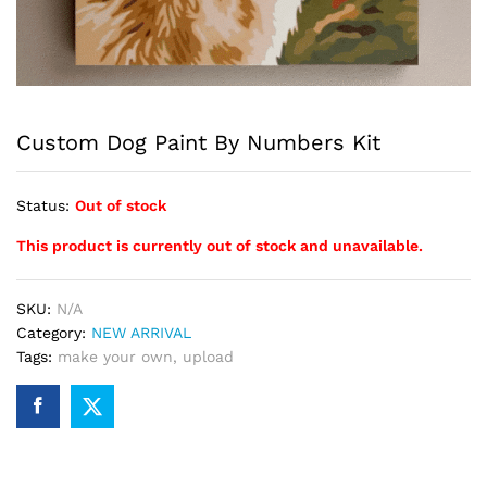
Custom Dog Paint By Numbers Kit
Status:
Out of stock
This product is currently out of stock and unavailable.
SKU:
N/A
Category:
NEW ARRIVAL
Tags:
make your own
,
upload