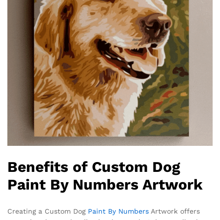
Benefits of Custom Dog
Paint By Numbers Artwork
Creating a Custom Dog
Paint By Numbers
Artwork offers