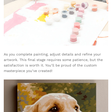
As you complete painting, adjust details and refine your
artwork. This final stage requires some patience, but the
satisfaction is worth it. You’ll be proud of the custom
masterpiece you’ve created!