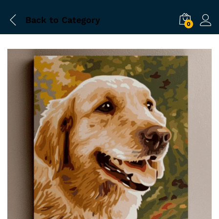
Back to
Category
0