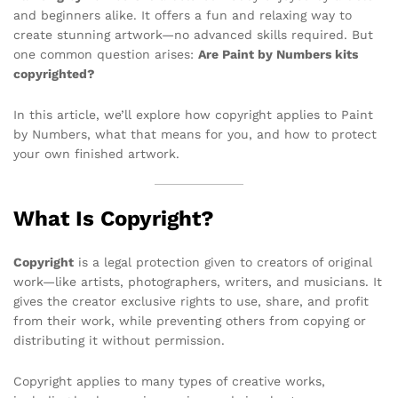
and beginners alike. It offers a fun and relaxing way to
create stunning artwork—no advanced skills required. But
one common question arises:
Are Paint by Numbers kits
copyrighted?
In this article, we’ll explore how copyright applies to Paint
by Numbers, what that means for you, and how to protect
your own finished artwork.
What Is Copyright?
Copyright
is a legal protection given to creators of original
work—like artists, photographers, writers, and musicians. It
gives the creator exclusive rights to use, share, and profit
from their work, while preventing others from copying or
distributing it without permission.
Copyright applies to many types of creative works,