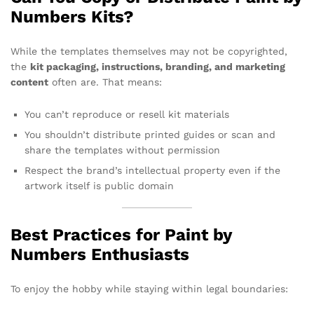
Numbers Kits?
While the templates themselves may not be copyrighted,
the
kit packaging, instructions, branding, and marketing
content
often are. That means:
You can’t reproduce or resell kit materials
You shouldn’t distribute printed guides or scan and
share the templates without permission
Respect the brand’s intellectual property even if the
artwork itself is public domain
Best Practices for Paint by
Numbers Enthusiasts
To enjoy the hobby while staying within legal boundaries: