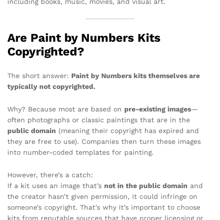
including books, music, movies, and visual art.
Are Paint by Numbers Kits
Copyrighted?
The short answer:
Paint by Numbers kits themselves are
typically not copyrighted.
Why? Because most are based on
pre-existing images
—
often photographs or classic paintings that are in the
public domain
(meaning their copyright has expired and
they are free to use). Companies then turn these images
into number-coded templates for painting.
However, there’s a catch:
If a kit uses an image that’s
not in the public domain
and
the creator hasn’t given permission, it could infringe on
someone’s copyright. That’s why it’s important to choose
kits from reputable sources that have proper licensing or