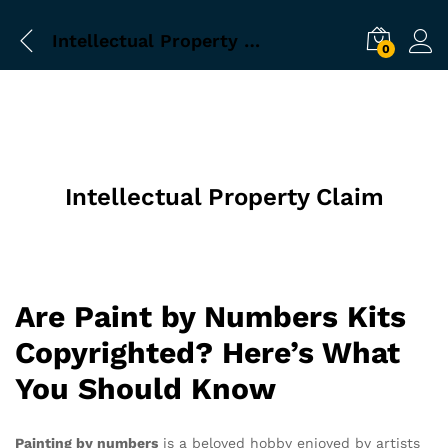
Intellectual Property Claim
0
Intellectual Property Claim
Are Paint by Numbers Kits
Copyrighted? Here’s What
You Should Know
Painting by numbers
is a beloved hobby enjoyed by artists