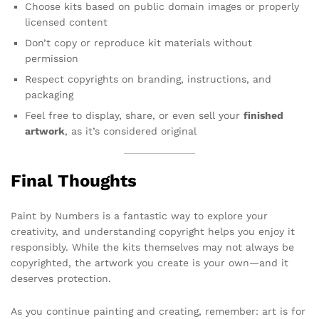
Choose kits based on public domain images or properly
licensed content
Don’t copy or reproduce kit materials without
permission
Respect copyrights on branding, instructions, and
packaging
Feel free to display, share, or even sell your
finished
artwork
, as it’s considered original
Final Thoughts
Paint by Numbers is a fantastic way to explore your
creativity, and understanding copyright helps you enjoy it
responsibly. While the kits themselves may not always be
copyrighted, the artwork you create is your own—and it
deserves protection.
As you continue painting and creating, remember: art is for