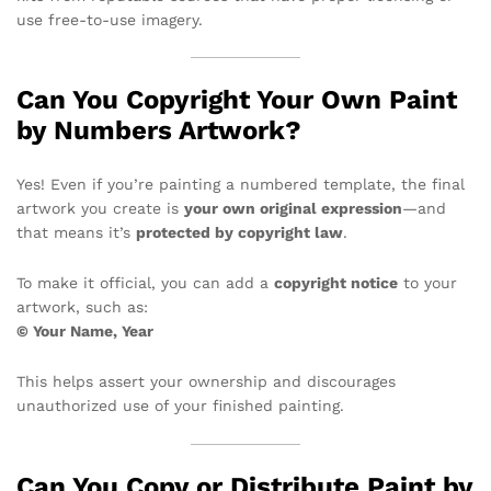
use free-to-use imagery.
Can You Copyright Your Own Paint
by Numbers Artwork?
Yes! Even if you’re painting a numbered template, the final
artwork you create is
your own original expression
—and
that means it’s
protected by copyright law
.
To make it official, you can add a
copyright notice
to your
artwork, such as:
© Your Name, Year
This helps assert your ownership and discourages
unauthorized use of your finished painting.
Can You Copy or Distribute Paint by