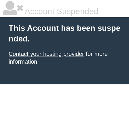
Account Suspended
This Account has been suspe
nded.
Contact your hosting provider
for more
information.